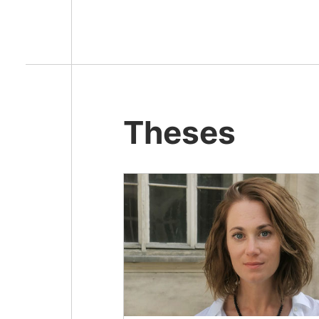
Theses