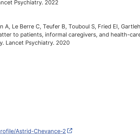
ncet Psychiatry. 2022
A, Le Berre C, Teufer B, Touboul S, Fried EI, Gartlehn
ter to patients, informal caregivers, and health-care 
ey. Lancet Psychiatry. 2020
rofile/Astrid-Chevance-2