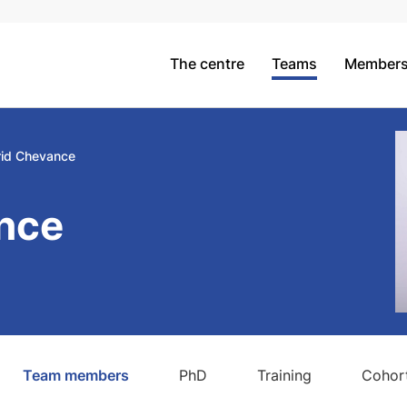
The centre
Teams
Member
rid Chevance
nce
Team members
PhD
Training
Cohort