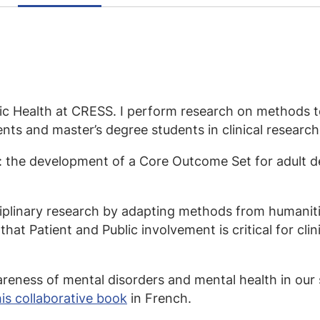
lic Health at CRESS. I perform research on methods to
ts and master’s degree students in clinical research 
s: the development of a Core Outcome Set for adult 
ciplinary research by adapting methods from humanit
that Patient and Public involvement is critical for cli
wareness of mental disorders and mental health in our 
his collaborative book
in French.