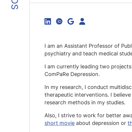
I am an Assistant Professor of Pub
psychiatry and teach medical studen
I am currently leading two project
ComPaRe Depression.
In my research, I conduct multidis
therapeutic interventions. I believe 
research methods in my studies.
Also, I strive to work for better a
short movie
about depression or
t