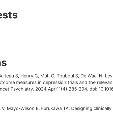
ests
ns
 Bulteau S, Henry C, Müh C, Touboul S, De Waal N, Le
tcome measures in depression trials and the releva
Lancet Psychiatry. 2024 Apr;11(4):285-294. doi: 10.
V, Mayo-Wilson E, Furukawa TA. Designing clinically 