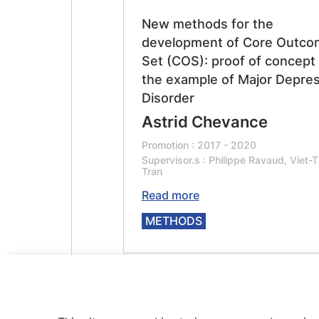
New methods for the
development of Core Outco
Set (COS): proof of concept
the example of Major Depres
Disorder
Astrid Chevance
Promotion : 2017 - 2020
Supervisor.s : Philippe Ravaud, Viet-T
Tran
Read more
METHODS