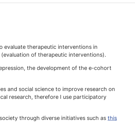
 evaluate therapeutic interventions in
(evaluation of therapeutic interventions).
depression, the development of the e-cohort
ies and social science to improve research on
nical research, therefore I use participatory
society through diverse initiatives such as
this