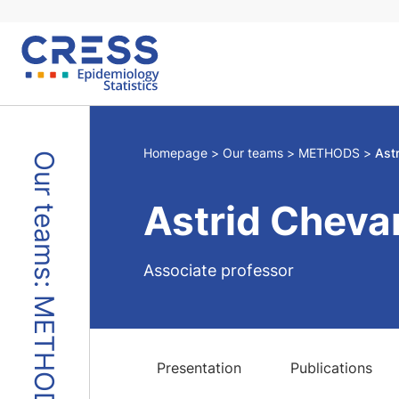
Skip
to
content
Homepage
Our teams
METHODS
Ast
Our teams: METHODS
Astrid Cheva
Associate professor
Presentation
Publications