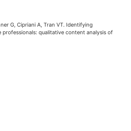
er G, Cipriani A, Tran VT. Identifying
professionals: qualitative content analysis of