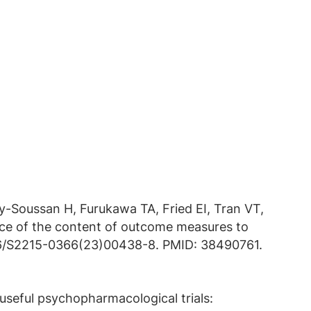
vy-Soussan H, Furukawa TA, Fried EI, Tran VT,
nce of the content of outcome measures to
1016/S2215-0366(23)00438-8. PMID: 38490761.
useful psychopharmacological trials: