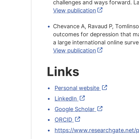
challenges and ways forward. La
View publication
Chevance A, Ravaud P, Tomlinson 
outcomes for depression that mat
a large international online surv
View publication
Links
Personal website
LinkedIn
Google Scholar
ORCID
https://www.researchgate.net/p