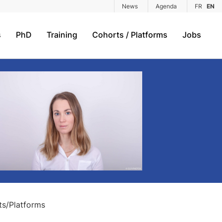
News
Agenda
FR
EN
s
PhD
Training
Cohorts / Platforms
Jobs
s/Platforms