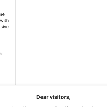
me
 with
sive
hi
Dear visitors,