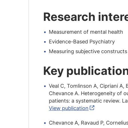
Research inter
Measurement of mental health
Evidence-Based Psychiatry
Measuring subjective constructs
Key publicatio
Veal C, Tomlinson A, Cipriani A,
Chevance A. Heterogeneity of ou
patients: a systematic review. 
View publication
Chevance A, Ravaud P, Cornelius 