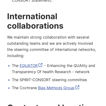
CONSORT Statement).
International
collaborations
We maintain strong collaboration with several
outstanding teams and we are actively involved
the steering committee of international networks,
including:
The
EQUATOR
- Enhancing the QUAlity and
Transparency Of health Research - network
The SPIRIT-CONSORT steering committee
The Cochrane
Bias Methods Group