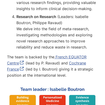
various research findings, providing valuable
insights to inform clinical decision-making.
Research on Research
(Leaders: Isabelle
Boutron, Philippe Ravaud)
We delve into the field of meta-research,
investigating methodologies and exploring
novel research approaches to improve
reliability and reduce waste in research.
The team is backed by the
French EQUATOR
Centre
(lead by P. Ravaud) and
Cochrane
France
(led by I. Boutron) giving it a strategic
position at the international level.