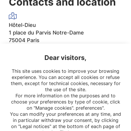
Contacts and location
Hôtel-Dieu
1 place du Parvis Notre-Dame
75004 Paris
Dear visitors,
sec.epidemio.htd@aphp.fr
This site uses cookies to improve your browsing
experience. You can accept all cookies or refuse
them, except for technical cookies, necessary for
the use of the site.
For more information on the purposes and to
choose your preferences by type of cookie, click
on "Manage cookies". preferences".
You can modify your preferences at any time, and
in particular withdraw your consent, by clicking
on "Legal notices" at the bottom of each page of