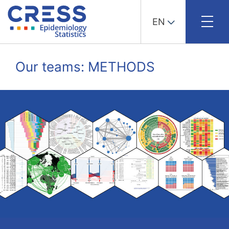
EN
Skip
to
Our teams: METHODS
content