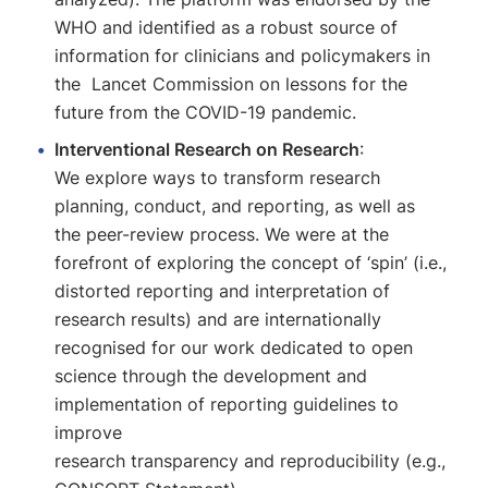
WHO and identified as a robust source of
information for clinicians and policymakers in
the Lancet Commission on lessons for the
future from the COVID-19 pandemic.
Interventional Research on Research
:
We explore ways to transform research
planning, conduct, and reporting, as well as
the peer-review process. We were at the
forefront of exploring the concept of ‘spin’ (i.e.,
distorted reporting and interpretation of
research results) and are internationally
recognised for our work dedicated to open
science through the development and
implementation of reporting guidelines to
improve
research transparency and reproducibility (e.g.,