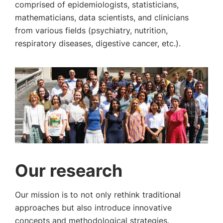
comprised of epidemiologists, statisticians,
mathematicians, data scientists, and clinicians
from various fields (psychiatry, nutrition,
respiratory diseases, digestive cancer, etc.).
Our research
Our mission is to not only rethink traditional
approaches but also introduce innovative
concepts and methodological strategies.