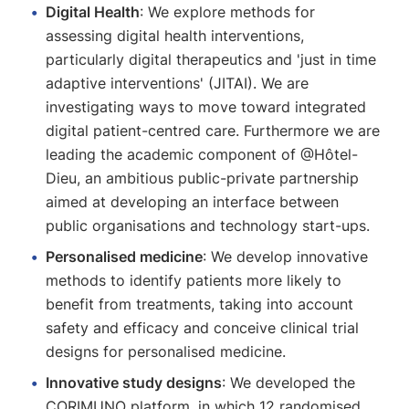
Digital Health
: We explore methods for
assessing digital health interventions,
particularly digital therapeutics and 'just in time
adaptive interventions' (JITAI). We are
investigating ways to move toward integrated
digital patient-centred care. Furthermore we are
leading the academic component of @Hôtel-
Dieu, an ambitious public-private partnership
aimed at developing an interface between
public organisations and technology start-ups.
Personalised medicine
: We develop innovative
methods to identify patients more likely to
benefit from treatments, taking into account
safety and efficacy and conceive clinical trial
designs for personalised medicine.
Innovative study designs
: We developed the
CORIMUNO platform, in which 12 randomised