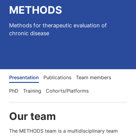
METHODS
Methods for therapeutic evaluation of
chronic disease
Presentation
Publications
Team members
PhD
Training
Cohorts/Platforms
Our team
The METHODS team is a multidisciplinary team