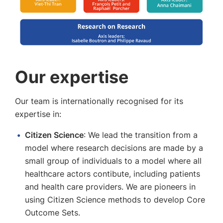
Our expertise
Our team is internationally recognised for its
expertise in:
Citizen Science
: We lead the transition from a
model where research decisions are made by a
small group of individuals to a model where all
healthcare actors contibute, including patients
and health care providers. We are pioneers in
using Citizen Science methods to develop Core
Outcome Sets.