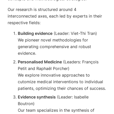
Our research is structured around 4
interconnected axes, each led by experts in their
respective fields:
Building evidence
(Leader: Viet-Thi Tran)
We pioneer novel methodologies for
generating comprehensive and robust
evidence.
Personalised Medicine
(Leaders: François
Petit and Raphaël Porcher)
We explore innovative approaches to
cutomize medical interventions to individual
patients, optimizing their chances of success.
Evidence synthesis
(Leader: Isabelle
Boutron)
Our team specializes in the synthesis of