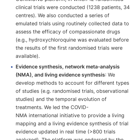
clinical trials were conducted (1238 patients, 34
centres). We also conducted a series of
emulated trials using routinely collected data to
assess the efficacy of compassionate drugs
(e.g., hydroxychloroquine was evaluated before
the results of the first randomised trials were
available).
Evidence synthesis, network meta-analysis
(NMA), and living evidence synthesis
: We
develop methods to account for different types
of studies (e.g. randomised trials, observational
studies) and the temporal evolution of
treatments. We led the COVID-
NMA international initiative to provide a living
mapping and a living evidence synthesis of trial
evidence updated in real time (>800 trials
analyzed). The platform was endorsed by the