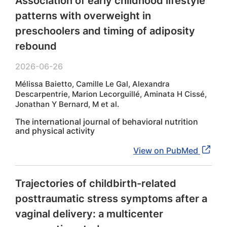
Association of early childhood lifestyle
patterns with overweight in
preschoolers and timing of adiposity
rebound
2026-06-26
Mélissa Baietto, Camille Le Gal, Alexandra
Descarpentrie, Marion Lecorguillé, Aminata H Cissé,
Jonathan Y Bernard, M et al.
The international journal of behavioral nutrition
and physical activity
View on PubMed
Trajectories of childbirth-related
posttraumatic stress symptoms after a
vaginal delivery: a multicenter