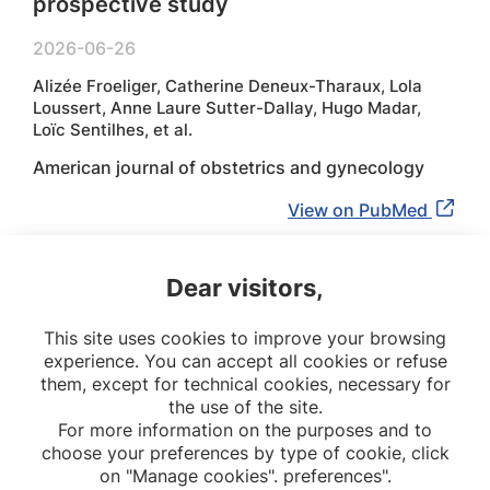
prospective study
2026-06-26
Alizée Froeliger, Catherine Deneux-Tharaux, Lola
Loussert, Anne Laure Sutter-Dallay, Hugo Madar,
Loïc Sentilhes, et al.
American journal of obstetrics and gynecology
View on PubMed
Dear visitors,
1
2
3
4
This site uses cookies to improve your browsing
experience. You can accept all cookies or refuse
10
them, except for technical cookies, necessary for
the use of the site.
For more information on the purposes and to
choose your preferences by type of cookie, click
on "Manage cookies". preferences".