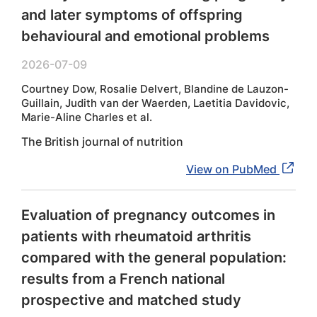
and later symptoms of offspring
behavioural and emotional problems
2026-07-09
Courtney Dow, Rosalie Delvert, Blandine de Lauzon-
Guillain, Judith van der Waerden, Laetitia Davidovic,
Marie-Aline Charles et al.
The British journal of nutrition
View on PubMed
Evaluation of pregnancy outcomes in
patients with rheumatoid arthritis
compared with the general population:
results from a French national
prospective and matched study