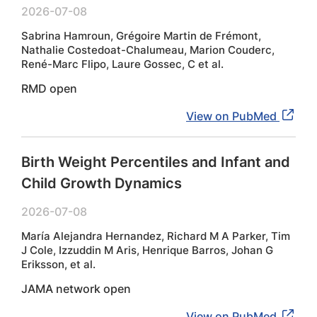
2026-07-08
Sabrina Hamroun, Grégoire Martin de Frémont,
Nathalie Costedoat-Chalumeau, Marion Couderc,
René-Marc Flipo, Laure Gossec, C et al.
RMD open
View on PubMed
Birth Weight Percentiles and Infant and
Child Growth Dynamics
2026-07-08
María Alejandra Hernandez, Richard M A Parker, Tim
J Cole, Izzuddin M Aris, Henrique Barros, Johan G
Eriksson, et al.
JAMA network open
View on PubMed