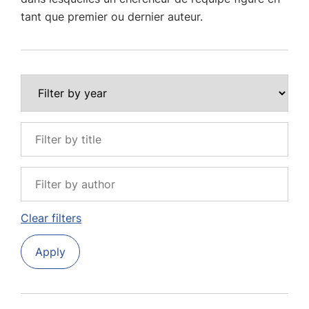
tant que premier ou dernier auteur.
Clear filters
Apply