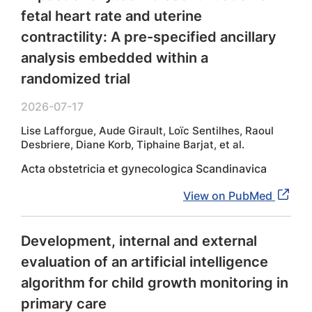
fetal heart rate and uterine
contractility: A pre-specified ancillary
analysis embedded within a
randomized trial
2026-07-17
Lise Lafforgue, Aude Girault, Loïc Sentilhes, Raoul
Desbriere, Diane Korb, Tiphaine Barjat, et al.
Acta obstetricia et gynecologica Scandinavica
View on PubMed
Development, internal and external
evaluation of an artificial intelligence
algorithm for child growth monitoring in
primary care