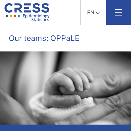
EN
Skip
to
Our teams: OPPaLE
content