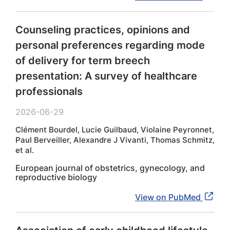
Counseling practices, opinions and
personal preferences regarding mode
of delivery for term breech
presentation: A survey of healthcare
professionals
2026-06-29
Clément Bourdel, Lucie Guilbaud, Violaine Peyronnet,
Paul Berveiller, Alexandre J Vivanti, Thomas Schmitz,
et al.
European journal of obstetrics, gynecology, and
reproductive biology
View on PubMed