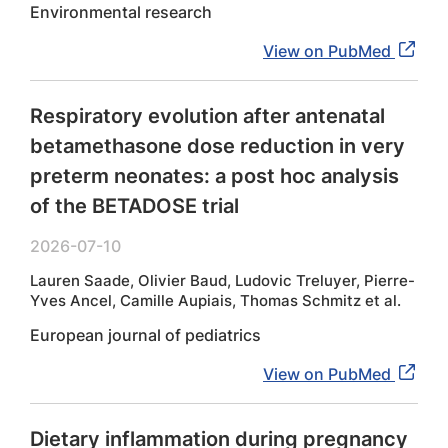
Environmental research
View on PubMed
Respiratory evolution after antenatal
betamethasone dose reduction in very
preterm neonates: a post hoc analysis
of the BETADOSE trial
2026-07-10
Lauren Saade, Olivier Baud, Ludovic Treluyer, Pierre-
Yves Ancel, Camille Aupiais, Thomas Schmitz et al.
European journal of pediatrics
View on PubMed
Dietary inflammation during pregnancy