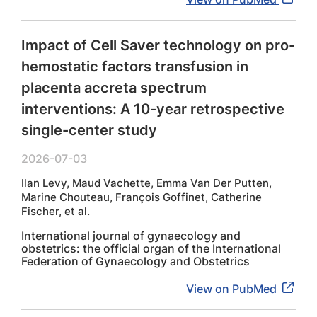
Impact of Cell Saver technology on pro-
hemostatic factors transfusion in
placenta accreta spectrum
interventions: A 10-year retrospective
single-center study
2026-07-03
Ilan Levy, Maud Vachette, Emma Van Der Putten,
Marine Chouteau, François Goffinet, Catherine
Fischer, et al.
International journal of gynaecology and
obstetrics: the official organ of the International
Federation of Gynaecology and Obstetrics
View on PubMed