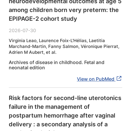
neurodevelopmental outcomes at age 5
among children born very preterm: the
EPIPAGE-2 cohort study
2026-07-30
Virginia Leao, Laurence Foix-L'Hélias, Laetitia
Marchand-Martin, Fanny Salmon, Véronique Pierrat,
Adrien M Aubert, et al.
Archives of disease in childhood. Fetal and
neonatal edition
View on PubMed
Risk factors for second-line uterotonics
failure in the management of
postpartum hemorrhage after vaginal
delivery : a secondary analysis of a