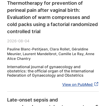
Thermotherapy for prevention of
perineal pain after vaginal birth:
Evaluation of warm compresses and
cold packs using a factorial randomized
controlled trial
2026-08-04
Pauline Blanc-Petitjean, Clara Rollet, Géraldine
Meunier, Laurent Mandelbrot, Camille Le Ray, Anne
Alice Chantry
International journal of gynaecology and
obstetrics: the official organ of the International
Federation of Gynaecology and Obstetrics
View on PubMed
Late-onset sepsis and