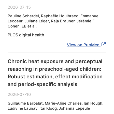
2026-07-15
Pauline Scherdel, Raphaële Houlbracq, Emmanuel
Lecoeur, Juliane Léger, Raja Brauner, Jérémie F
Cohen, EB et al.
PLOS digital health
View on PubMed
Chronic heat exposure and perceptual
reasoning in preschool-aged children:
Robust estimation, effect modification
and period-specific analysis
2026-07-10
Guillaume Barbalat, Marie-Aline Charles, Ian Hough,
Ludivine Launay, Itai Kloog, Johanna Lepeule