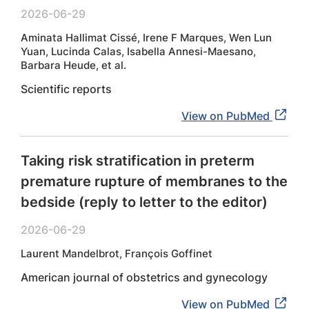
2026-06-29
Aminata Hallimat Cissé, Irene F Marques, Wen Lun
Yuan, Lucinda Calas, Isabella Annesi-Maesano,
Barbara Heude, et al.
Scientific reports
View on PubMed
Taking risk stratification in preterm
premature rupture of membranes to the
bedside (reply to letter to the editor)
2026-06-29
Laurent Mandelbrot, François Goffinet
American journal of obstetrics and gynecology
View on PubMed