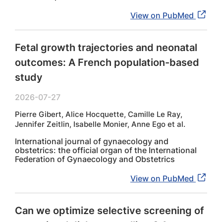
View on PubMed
Fetal growth trajectories and neonatal
outcomes: A French population-based
study
2026-07-27
Pierre Gibert, Alice Hocquette, Camille Le Ray,
Jennifer Zeitlin, Isabelle Monier, Anne Ego et al.
International journal of gynaecology and
obstetrics: the official organ of the International
Federation of Gynaecology and Obstetrics
View on PubMed
Can we optimize selective screening of