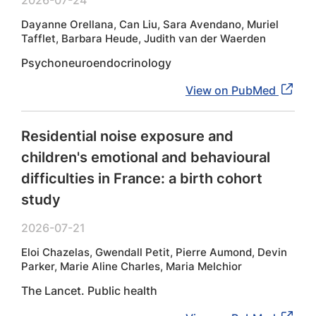
2026-07-24
Dayanne Orellana, Can Liu, Sara Avendano, Muriel
Tafflet, Barbara Heude, Judith van der Waerden
Psychoneuroendocrinology
View on PubMed
Residential noise exposure and
children's emotional and behavioural
difficulties in France: a birth cohort
study
2026-07-21
Eloi Chazelas, Gwendall Petit, Pierre Aumond, Devin
Parker, Marie Aline Charles, Maria Melchior
The Lancet. Public health