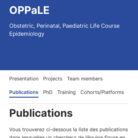
OPPaLE
Obstetric, Perinatal, Paediatric Life Course
Epidemiology
Presentation
Projects
Team members
Publications
PhD
Training
Cohorts/Platforms
Publications
Vous trouverez ci-dessous la liste des publications
dans lesquelles un chercheur de l’équipe figure en