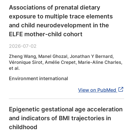
Associations of prenatal dietary
exposure to multiple trace elements
and child neurodevelopment in the
ELFE mother-child cohort
2026-07-02
Zheng Wang, Manel Ghozal, Jonathan Y Bernard,
Véronique Sirot, Amélie Crepet, Marie-Aline Charles,
et al.
Environment international
View on PubMed
Epigenetic gestational age acceleration
and indicators of BMI trajectories in
childhood