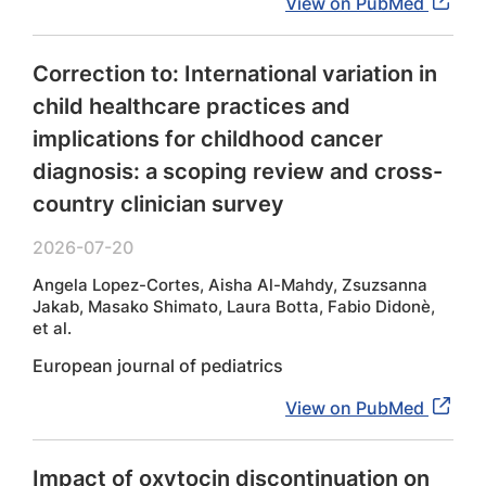
View on PubMed
Correction to: International variation in
child healthcare practices and
implications for childhood cancer
diagnosis: a scoping review and cross-
country clinician survey
2026-07-20
Angela Lopez-Cortes, Aisha Al-Mahdy, Zsuzsanna
Jakab, Masako Shimato, Laura Botta, Fabio Didonè,
et al.
European journal of pediatrics
View on PubMed
Impact of oxytocin discontinuation on