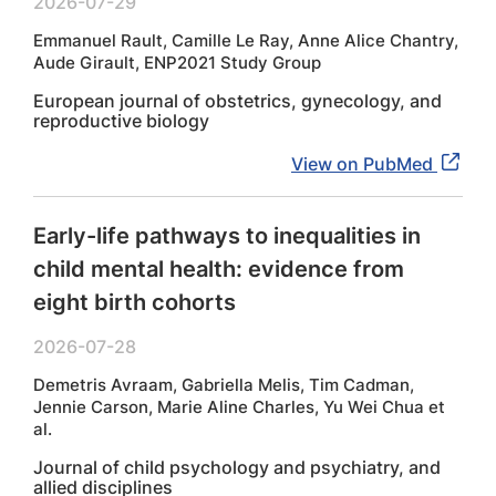
2026-07-29
Emmanuel Rault, Camille Le Ray, Anne Alice Chantry,
Aude Girault, ENP2021 Study Group
European journal of obstetrics, gynecology, and
reproductive biology
View on PubMed
Early-life pathways to inequalities in
child mental health: evidence from
eight birth cohorts
2026-07-28
Demetris Avraam, Gabriella Melis, Tim Cadman,
Jennie Carson, Marie Aline Charles, Yu Wei Chua et
al.
Journal of child psychology and psychiatry, and
allied disciplines