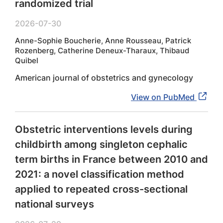
randomized trial
2026-07-30
Anne-Sophie Boucherie, Anne Rousseau, Patrick
Rozenberg, Catherine Deneux-Tharaux, Thibaud
Quibel
American journal of obstetrics and gynecology
View on PubMed
Obstetric interventions levels during
childbirth among singleton cephalic
term births in France between 2010 and
2021: a novel classification method
applied to repeated cross-sectional
national surveys