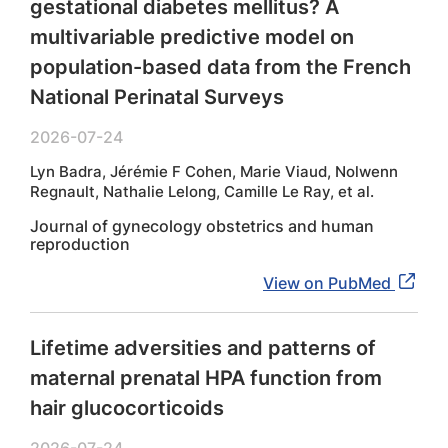
gestational diabetes mellitus? A
multivariable predictive model on
population-based data from the French
National Perinatal Surveys
2026-07-24
Lyn Badra, Jérémie F Cohen, Marie Viaud, Nolwenn
Regnault, Nathalie Lelong, Camille Le Ray, et al.
Journal of gynecology obstetrics and human
reproduction
View on PubMed
Lifetime adversities and patterns of
maternal prenatal HPA function from
hair glucocorticoids