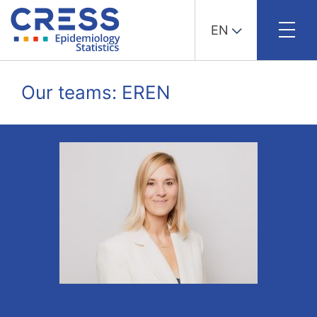
EN
Skip
to
Our teams: EREN
content