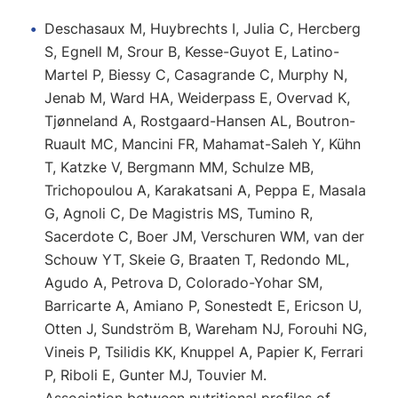
Deschasaux M, Huybrechts I, Julia C, Hercberg
S, Egnell M, Srour B, Kesse-Guyot E, Latino-
Martel P, Biessy C, Casagrande C, Murphy N,
Jenab M, Ward HA, Weiderpass E, Overvad K,
Tjønneland A, Rostgaard-Hansen AL, Boutron-
Ruault MC, Mancini FR, Mahamat-Saleh Y, Kühn
T, Katzke V, Bergmann MM, Schulze MB,
Trichopoulou A, Karakatsani A, Peppa E, Masala
G, Agnoli C, De Magistris MS, Tumino R,
Sacerdote C, Boer JM, Verschuren WM, van der
Schouw YT, Skeie G, Braaten T, Redondo ML,
Agudo A, Petrova D, Colorado-Yohar SM,
Barricarte A, Amiano P, Sonestedt E, Ericson U,
Otten J, Sundström B, Wareham NJ, Forouhi NG,
Vineis P, Tsilidis KK, Knuppel A, Papier K, Ferrari
P, Riboli E, Gunter MJ, Touvier M.