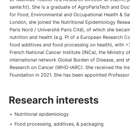
sante.fr/). She is a graduate of AgroParisTech and Doc
for Food, Environmental and Occupational Health & Saf
London, she joined the Nutritional Epidemiology Res
Paris Nord / Université Paris Cité), of which she beca
nutrition and health (e.g. PI of a European Research 
food additives and food processing on health), with >37
French National Cancer Institute (INCa), the Ministry
international network Global Burden of Disease, and sh
Research on Cancer (WHO-IARC). She received the Inse
Foundation in 2021. She has been appointed Professor 
Research interests
Nutritional epidemiology
Food processing, additives, & packaging