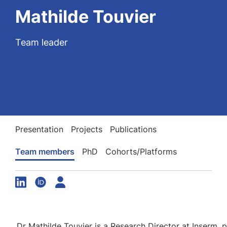
Mathilde Touvier
Team leader
Presentation
Projects
Publications
Team members
PhD
Cohorts/Platforms
Dr Mathilde Touvier is a Research Director at Inserm, p