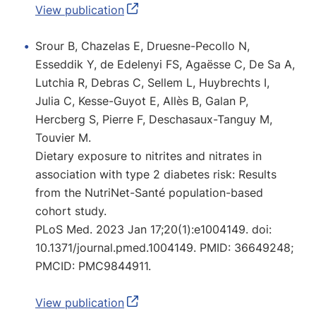
View publication
Srour B, Chazelas E, Druesne-Pecollo N,
Esseddik Y, de Edelenyi FS, Agaësse C, De Sa A,
Lutchia R, Debras C, Sellem L, Huybrechts I,
Julia C, Kesse-Guyot E, Allès B, Galan P,
Hercberg S, Pierre F, Deschasaux-Tanguy M,
Touvier M.
Dietary exposure to nitrites and nitrates in
association with type 2 diabetes risk: Results
from the NutriNet-Santé population-based
cohort study.
PLoS Med. 2023 Jan 17;20(1):e1004149. doi:
10.1371/journal.pmed.1004149. PMID: 36649248;
PMCID: PMC9844911.
View publication