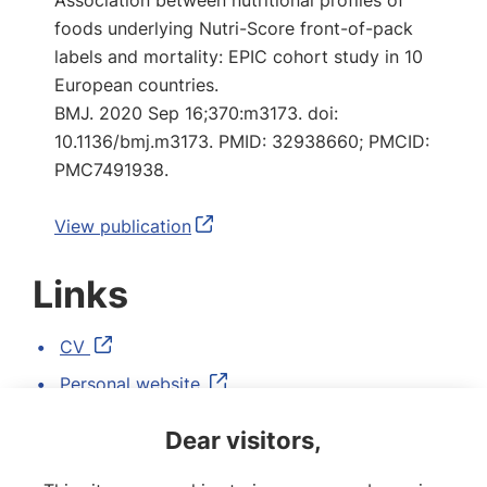
Association between nutritional profiles of
foods underlying Nutri-Score front-of-pack
labels and mortality: EPIC cohort study in 10
European countries.
BMJ. 2020 Sep 16;370:m3173. doi:
10.1136/bmj.m3173. PMID: 32938660; PMCID:
PMC7491938.
View publication
Links
CV
Personal website
LinkedIn
Dear visitors,
ORCID