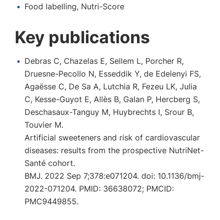
Food labelling, Nutri-Score
Key publications
Debras C, Chazelas E, Sellem L, Porcher R,
Druesne-Pecollo N, Esseddik Y, de Edelenyi FS,
Agaësse C, De Sa A, Lutchia R, Fezeu LK, Julia
C, Kesse-Guyot E, Allès B, Galan P, Hercberg S,
Deschasaux-Tanguy M, Huybrechts I, Srour B,
Touvier M.
Artificial sweeteners and risk of cardiovascular
diseases: results from the prospective NutriNet-
Santé cohort.
BMJ. 2022 Sep 7;378:e071204. doi: 10.1136/bmj-
2022-071204. PMID: 36638072; PMCID:
PMC9449855.