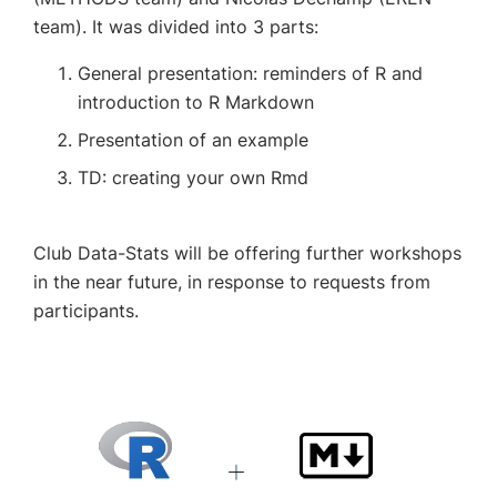
team).
It was divided into 3 parts:
General presentation: reminders of R and
introduction to R Markdown
Presentation of an example
TD: creating your own Rmd
Club Data-Stats will be offering further workshops
in the near future, in response to requests from
participants.