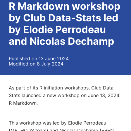
R Markdown workshop
by Club Data-Stats led
by Elodie Perrodeau
and Nicolas Dechamp
Published on 13 June 2024
Modified on 8 July 2024
A
s part of its R initiation workshops, Club Data-
Stats launched a new workshop on June 13, 2024:
R Markdown.
This workshop was led by Elodie Perrodeau
(METHODS team) and Nicolas Dechamp (EREN