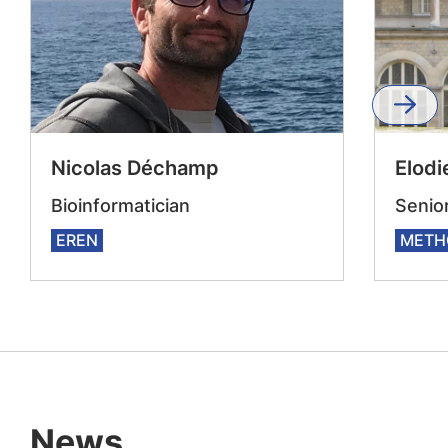
Nicolas Déchamp
Elodi
Bioinformatician
Senior
EREN
METH
News