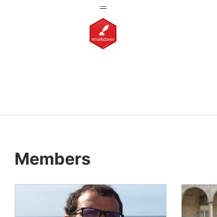
Members