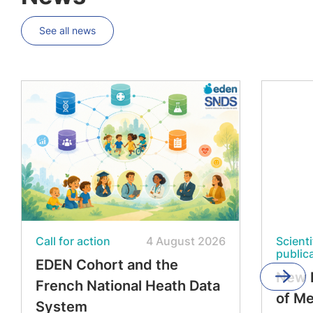
See all news
Call for action
4 August 2026
Scienti
public
EDEN Cohort and the
New 
French National Heath Data
of M
System