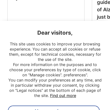
guide
of Al
just 
Dear visitors,
This site uses cookies to improve your browsing
experience. You can accept all cookies or refuse
them, except for technical cookies, necessary for
the use of the site.
For more information on the purposes and to
choose your preferences by type of cookie, click
on "Manage cookies". preferences".
You can modify your preferences at any time, and
in particular withdraw your consent, by clicking
on "Legal notices" at the bottom of each page of
the site.
Find out more