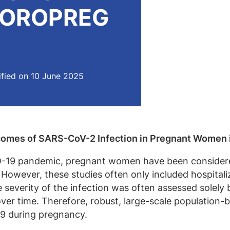
 COROPREG
fied on 10 June 2025
tcomes of SARS-CoV-2 Infection in Pregnant Women
-19 pandemic, pregnant women have been considered a
. However, these studies often only included hospitali
e severity of the infection was often assessed solel
 over time. Therefore, robust, large-scale population
9 during pregnancy.