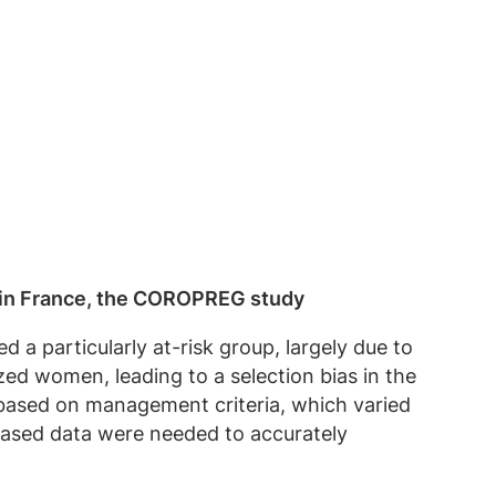
 in France, the COROPREG study
 particularly at-risk group, largely due to
zed women, leading to a selection bias in the
y based on management criteria, which varied
-based data were needed to accurately