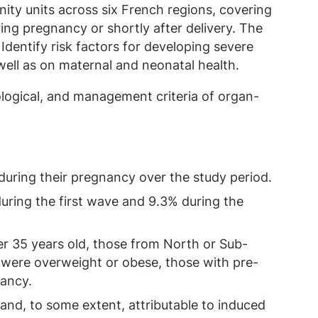
ty units across six French regions, covering
ng pregnancy or shortly after delivery. The
Identify risk factors for developing severe
well as on maternal and neonatal health.
iological, and management criteria of organ-
uring their pregnancy over the study period.
uring the first wave and 9.3% during the
r 35 years old, those from North or Sub-
 were overweight or obese, those with pre-
nancy.
nd, to some extent, attributable to induced