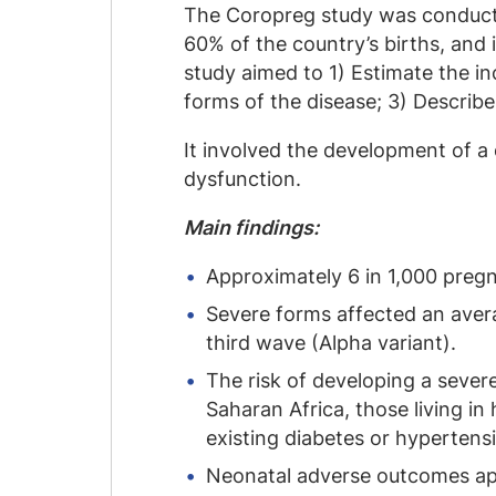
The Coropreg study was conducte
60% of the country’s births, and
study aimed to 1) Estimate the in
forms of the disease; 3) Describe
It involved the development of a 
dysfunction.
Main findings:
Approximately 6 in 1,000 preg
Severe forms affected an aver
third wave (Alpha variant).
The risk of developing a seve
Saharan Africa, those living 
existing diabetes or hypertens
Neonatal adverse outcomes app