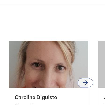
Caroline Diguisto