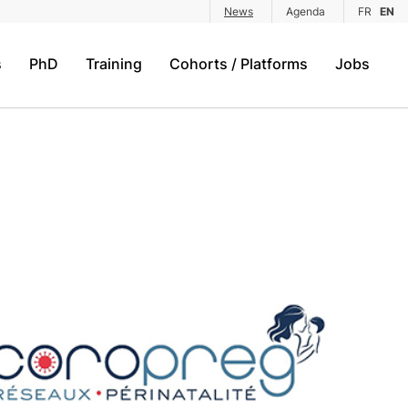
News
Agenda
FR
EN
s
PhD
Training
Cohorts / Platforms
Jobs