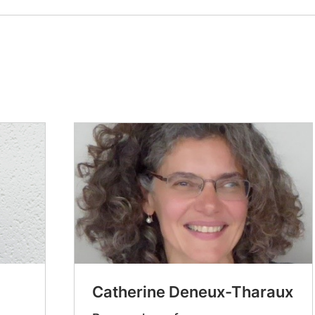
Catherine Deneux-Tharaux