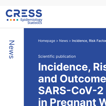
Skip
to
content
Homepage
News
News
Scientific publication
Incidence, Ri
and Outcome
SARS-CoV-2 I
in Pregnant 