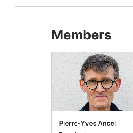
Members
Pierre-Yves Ancel