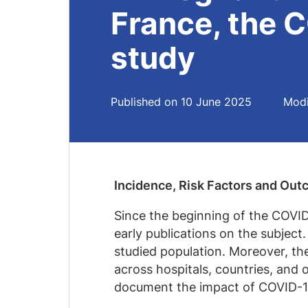
France, the
study
Published on 10 June 2025
Modi
Incidence, Risk Factors and Ou
Since the beginning of the COVID
early publications on the subject
studied population. Moreover, th
across hospitals, countries, and
document the impact of COVID-1