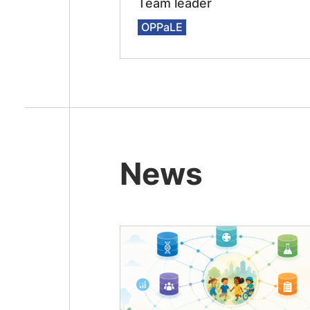
Team leader
OPPaLE
News