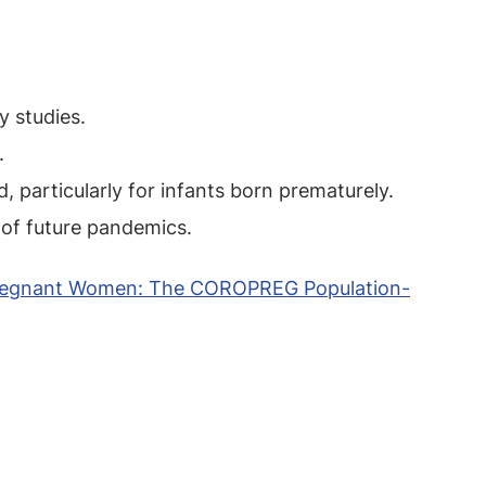
y studies.
.
particularly for infants born prematurely.
 of future pandemics.
 Pregnant Women: The COROPREG Population-