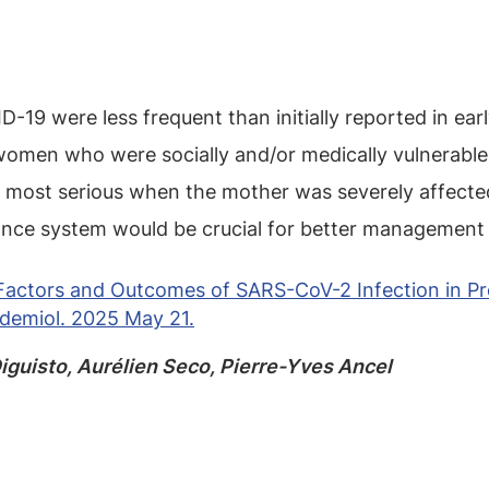
19 were less frequent than initially reported in earl
omen who were socially and/or medically vulnerable
ost serious when the mother was severely affected, 
lance system would be crucial for better management
k Factors and Outcomes of SARS-CoV-2 Infection in
idemiol. 2025 May 21.
iguisto, Aurélien Seco, Pierre-Yves Ancel