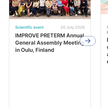
Scientific event
20 July 2026
IMPROVE PRETERM Annual
General Assembly Meeting
in Oulu, Finland