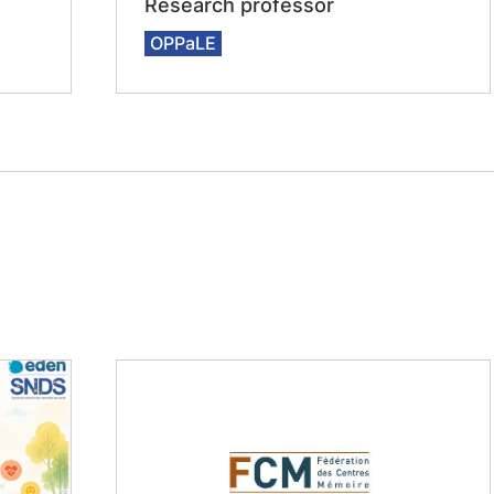
Research professor
OPPaLE