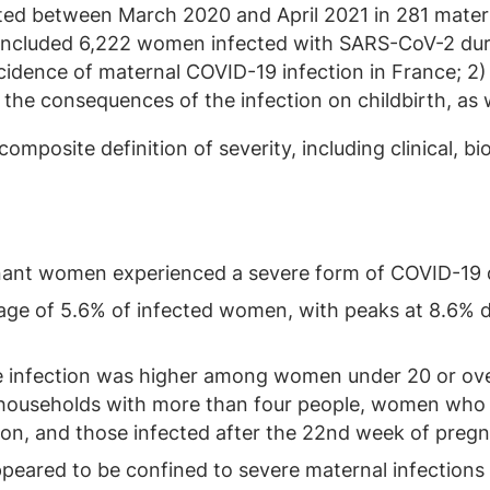
d between March 2020 and April 2021 in 281 materni
 included 6,222 women infected with SARS-CoV-2 duri
cidence of maternal COVID-19 infection in France; 2) 
 the consequences of the infection on childbirth, as 
composite definition of severity, including clinical, b
nant women experienced a severe form of COVID-19 d
age of 5.6% of infected women, with peaks at 8.6% d
re infection was higher among women under 20 or ove
in households with more than four people, women who
ion, and those infected after the 22nd week of preg
eared to be confined to severe maternal infections a