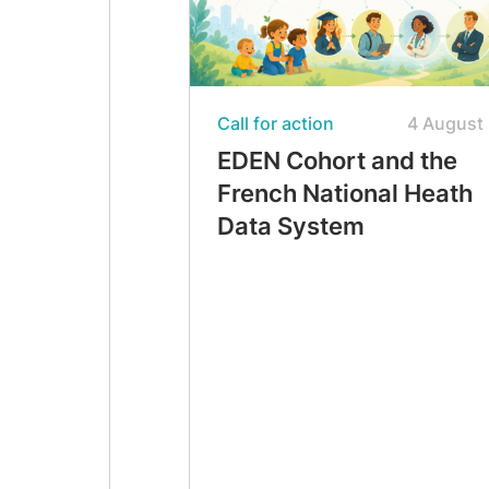
Call for action
4 August
EDEN Cohort and the
French National Heath
Data System