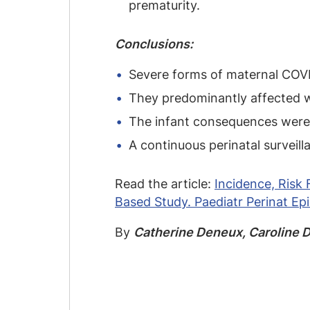
prematurity.
Conclusions:
Severe forms of maternal COVID-
They predominantly affected w
The infant consequences were m
A continuous perinatal surveil
Read the article:
Incidence, Ris
Based Study. Paediatr Perinat Ep
By
Catherine Deneux, Caroline D