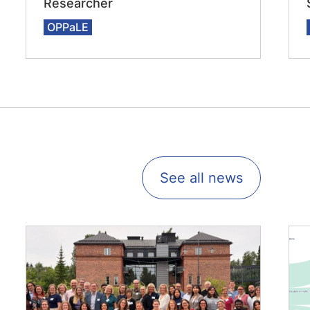
Researcher
OPPaLE
See all news