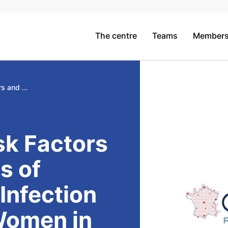
The centre
Teams
Member
Incidence, Risk Factors and Outcomes of SARS-CoV-2 Infection in Pregnant Women in France, the COROPREG study
sk Factors
s of
nfection
Women in