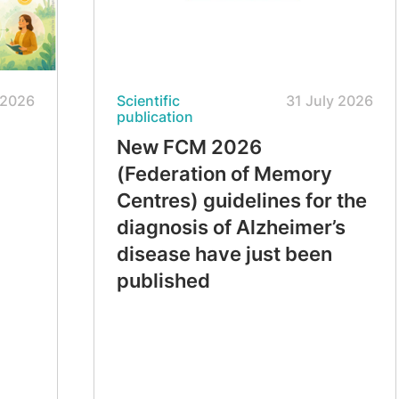
 2026
Scientific
31 July 2026
publication
New FCM 2026
(Federation of Memory
Centres) guidelines for the
diagnosis of Alzheimer’s
disease have just been
published