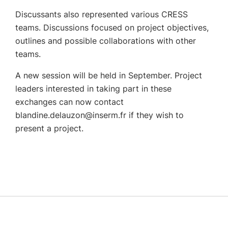
Discussants also represented various CRESS
teams.
Discussions focused on project objectives,
outlines and possible collaborations with other
teams.
A new session will be held in September.
Project
leaders interested in taking part in these
exchanges can now contact
blandine.delauzon@inserm.fr if they wish to
present a project.