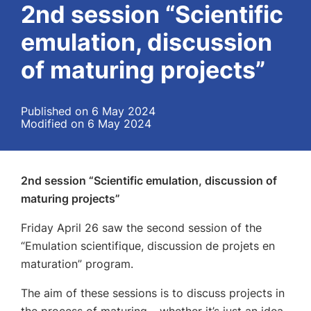
2nd session “Scientific
emulation, discussion
of maturing projects”
Published on 6 May 2024
Modified on 6 May 2024
2nd session “Scientific emulation, discussion of
maturing projects”
Friday April 26 saw the second session of the
“Emulation scientifique, discussion de projets en
maturation” program.
The aim of these sessions is to discuss projects in