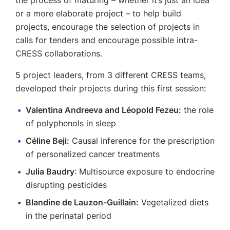
the process of maturing – whether it’s just an idea
or a more elaborate project – to help build
projects, encourage the selection of projects in
calls for tenders and encourage possible intra-
CRESS collaborations.
5 project leaders, from 3 different CRESS teams,
developed their projects during this first session:
Valentina Andreeva and Léopold Fezeu:
the role
of polyphenols in sleep
Céline Beji:
Causal inference for the prescription
of personalized cancer treatments
Julia Baudry
: Multisource exposure to endocrine
disrupting pesticides
Blandine de Lauzon-Guillain:
Vegetalized diets
in the perinatal period