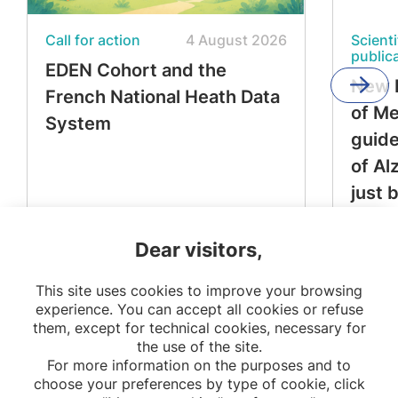
Call for action
4 August 2026
Scienti
public
EDEN Cohort and the
New 
French National Heath Data
of M
System
guide
of Al
just 
Dear visitors,
This site uses cookies to improve your browsing
experience. You can accept all cookies or refuse
them, except for technical cookies, necessary for
the use of the site.
For more information on the purposes and to
choose your preferences by type of cookie, click