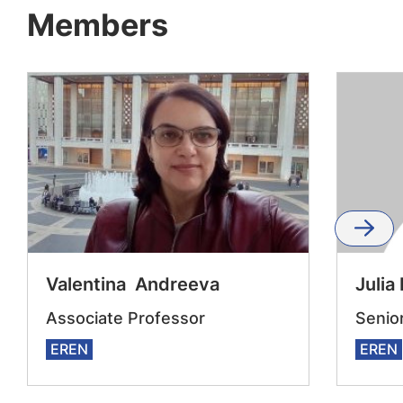
Members
Valentina Andreeva
Julia
Associate Professor
Senio
EREN
EREN