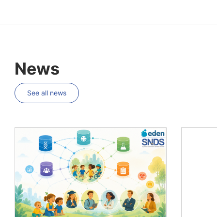
News
See all news