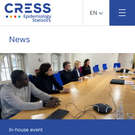
EN
Skip
to
News
content
In-house event