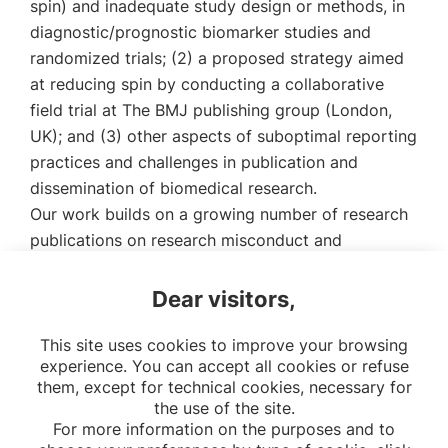
spin) and inadequate study design or methods, in
diagnostic/prognostic biomarker studies and
randomized trials; (2) a proposed strategy aimed
at reducing spin by conducting a collaborative
field trial at The BMJ publishing group (London,
UK); and (3) other aspects of suboptimal reporting
practices and challenges in publication and
dissemination of biomedical research.
Our work builds on a growing number of research
publications on research misconduct and
misbehaviours, commonly named “questionable
research practices”.
Dear visitors,
Link to download the thesis
This site uses cookies to improve your browsing
experience. You can accept all cookies or refuse
them, except for technical cookies, necessary for
the use of the site.
For more information on the purposes and to