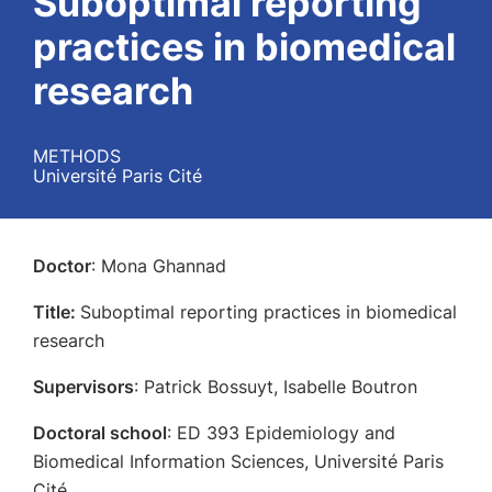
Suboptimal reporting
practices in biomedical
research
METHODS
Université Paris Cité
Doctor
: Mona Ghannad
Title:
Suboptimal reporting practices in biomedical
research
Supervisors
: Patrick Bossuyt, Isabelle Boutron
Doctoral school
: ED 393 Epidemiology and
Biomedical Information Sciences, Université Paris
Cité