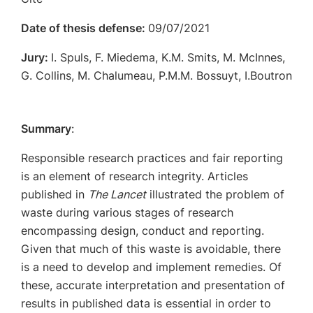
Date of thesis defense:
09/07/2021
Jury:
I. Spuls, F. Miedema, K.M. Smits, M. McInnes,
G. Collins, M. Chalumeau, P.M.M. Bossuyt, I.Boutron
Summary
:
Responsible research practices and fair reporting
is an element of research integrity. Articles
published in
The Lancet
illustrated the problem of
waste during various stages of research
encompassing design, conduct and reporting.
Given that much of this waste is avoidable, there
is a need to develop and implement remedies. Of
these, accurate interpretation and presentation of
results in published data is essential in order to