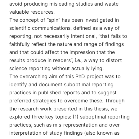
avoid producing misleading studies and waste
valuable resources.
The concept of “spin” has been investigated in
scientific communications, defined as a way of
reporting, not necessarily intentional, “that fails to
faithfully reflect the nature and range of findings
and that could affect the impression that the
results produce in readers”, i.e., a way to distort
science reporting without actually lying.
The overarching aim of this PhD project was to
identify and document suboptimal reporting
practices in published reports and to suggest
preferred strategies to overcome these. Through
the research work presented in this thesis, we
explored three key topics: (1) suboptimal reporting
practices, such as mis-representation and over-
interpretation of study findings (also known as