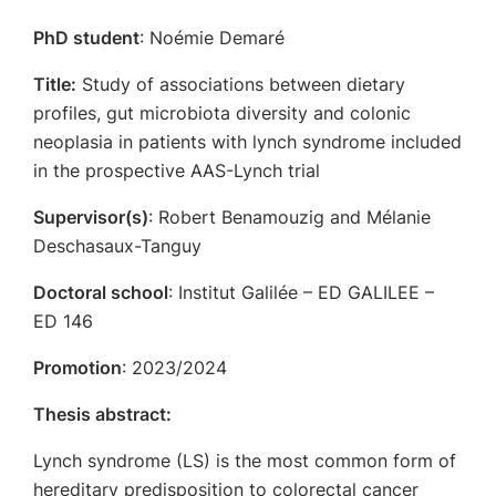
PhD student
: Noémie Demaré
Title:
Study of associations between dietary
profiles, gut microbiota diversity and colonic
neoplasia in patients with lynch syndrome included
in the prospective AAS-Lynch trial
Supervisor(s)
: Robert Benamouzig and Mélanie
Deschasaux-Tanguy
Doctoral school
: Institut Galilée – ED GALILEE –
ED 146
Promotion
: 2023/2024
Thesis abstract:
Lynch syndrome (LS) is the most common form of
hereditary predisposition to colorectal cancer