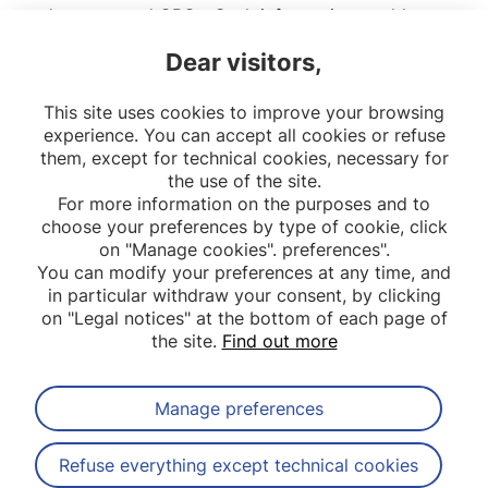
adenomas and CRCs. Such information could
improve the understanding and prevention of
Dear visitors,
colorectal cancer for these individuals suffering
from Lynch syndrome.
This site uses cookies to improve your browsing
experience. You can accept all cookies or refuse
them, except for technical cookies, necessary for
the use of the site.
For more information on the purposes and to
choose your preferences by type of cookie, click
on "Manage cookies". preferences".
You can modify your preferences at any time, and
in particular withdraw your consent, by clicking
on "Legal notices" at the bottom of each page of
the site.
Find out more
Manage preferences
Subscribe to our newsletter
Refuse everything except technical cookies