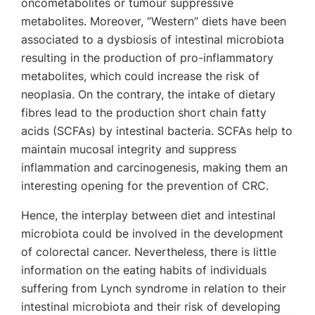
oncometabolites or tumour suppressive
metabolites. Moreover, “Western” diets have been
associated to a dysbiosis of intestinal microbiota
resulting in the production of pro-inflammatory
metabolites, which could increase the risk of
neoplasia. On the contrary, the intake of dietary
fibres lead to the production short chain fatty
acids (SCFAs) by intestinal bacteria. SCFAs help to
maintain mucosal integrity and suppress
inflammation and carcinogenesis, making them an
interesting opening for the prevention of CRC.
Hence, the interplay between diet and intestinal
microbiota could be involved in the development
of colorectal cancer. Nevertheless, there is little
information on the eating habits of individuals
suffering from Lynch syndrome in relation to their
intestinal microbiota and their risk of developing