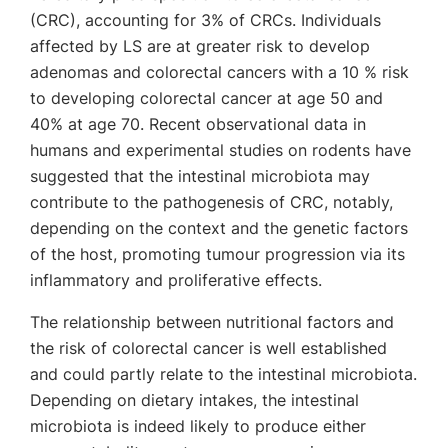
(CRC), accounting for 3% of CRCs. Individuals
affected by LS are at greater risk to develop
adenomas and colorectal cancers with a 10 % risk
to developing colorectal cancer at age 50 and
40% at age 70. Recent observational data in
humans and experimental studies on rodents have
suggested that the intestinal microbiota may
contribute to the pathogenesis of CRC, notably,
depending on the context and the genetic factors
of the host, promoting tumour progression via its
inflammatory and proliferative effects.
The relationship between nutritional factors and
the risk of colorectal cancer is well established
and could partly relate to the intestinal microbiota.
Depending on dietary intakes, the intestinal
microbiota is indeed likely to produce either