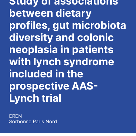
Study of associations
between dietary
profiles, gut microbiota
diversity and colonic
neoplasia in patients
with lynch syndrome
included in the
prospective AAS-
Lynch trial
EREN
Sorbonne Paris Nord