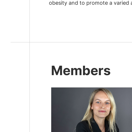
obesity and to promote a varied
Members