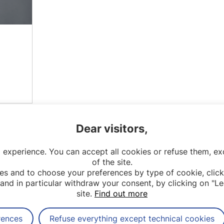
Dear visitors,
 experience. You can accept all cookies or refuse them, exc
of the site.
es and to choose your preferences by type of cookie, click
and in particular withdraw your consent, by clicking on "Le
site.
Find out more
rences
Refuse everything except technical cookies
Contact
Legal notices
Sitemap