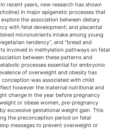
. In recent years, new research has shown
choline) in major epigenetic processes that
o explore the association between dietary
ncy with fetal development; and placental
combined micronutrients intake among young
vegetarian tendency”, and “bread and
nts involved in methylation pathways on fetal
ssociation between these patterns and
metabolic processes essential for embryonic
revalence of overweight and obesity has
t conception was associated with child
lect however the maternal nutritional and
ight change in the year before pregnancy
overweight or obese women, pre-pregnancy
 by excessive gestational weight gain. This
ing the preconception period on fetal
velop messages to prevent overweight or