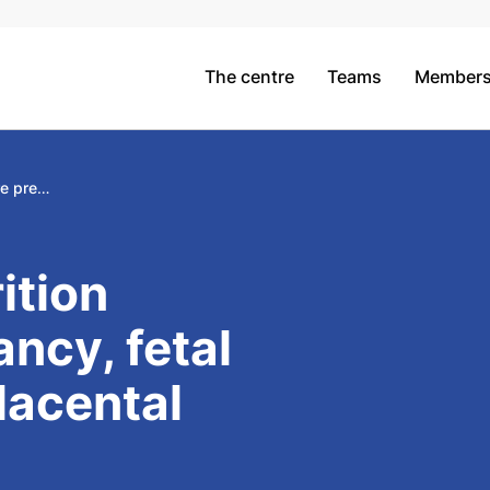
The centre
Teams
Member
Maternal nutrition before pregnancy, fetal growth and placental epigenetics
ition
ncy, fetal
lacental