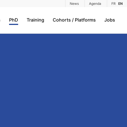
News
Agenda
FR
EN
s
PhD
Training
Cohorts / Platforms
Jobs