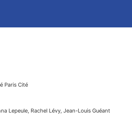
 Paris Cité
nna Lepeule, Rachel Lévy, Jean-Louis Guéant