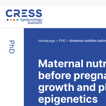
Skip
to
content
Homepage
PhD
PhD
Maternal nutr
before pregna
growth and p
epigenetics