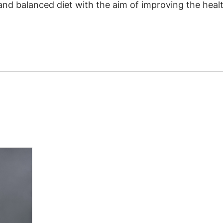
 and balanced diet with the aim of improving the he