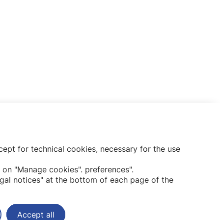
ept for technical cookies, necessary for the use
Subscribe to our newsletter
 on "Manage cookies". preferences".
gal notices" at the bottom of each page of the
Accept all