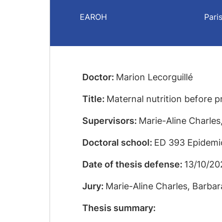
EAROH
Pari
Doctor:
Marion Lecorguillé
Title:
Maternal nutrition before p
Supervisors:
Marie-Aline Charle
Doctoral school:
ED 393 Epidemio
Date of thesis defense:
13/10/20
Jury:
Marie-Aline Charles, Barba
Thesis summary: