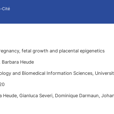
s-Cité
regnancy, fetal growth and placental epigenetics
s, Barbara Heude
logy and Biomedical Information Sciences, Université
20
ra Heude, Gianluca Severi, Dominique Darmaun, Joha