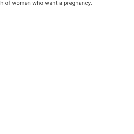
alth of women who want a pregnancy.