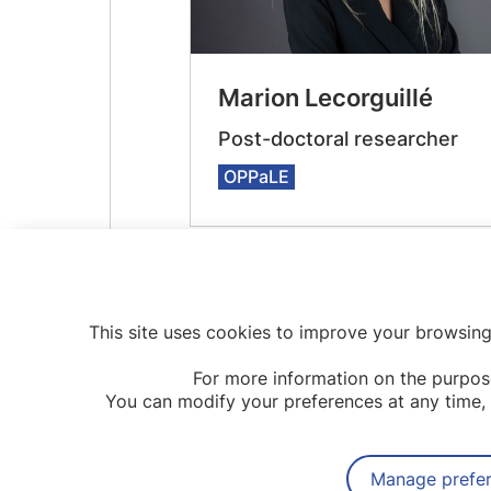
Marion Lecorguillé
Post-doctoral researcher
OPPaLE
This site uses cookies to improve your browsing
For more information on the purpos
You can modify your preferences at any time, 
Manage prefe