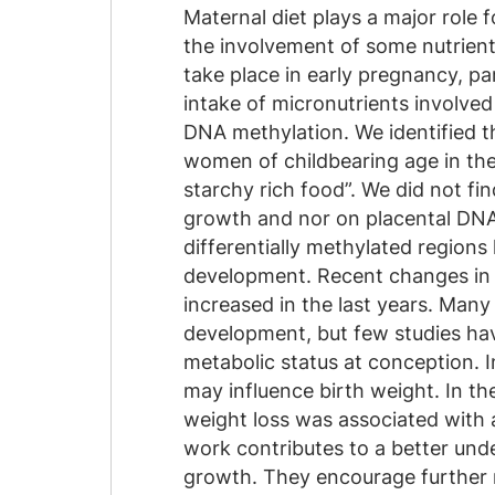
Maternal diet plays a major role
the involvement of some nutrient
take place in early pregnancy, pa
intake of micronutrients involve
DNA methylation. We identified t
women of childbearing age in the
starchy rich food”. We did not fi
growth and nor on placental DNA 
differentially methylated regions
development. Recent changes in e
increased in the last years. Man
development, but few studies ha
metabolic status at conception. 
may influence birth weight. In t
weight loss was associated with a
work contributes to a better und
growth. They encourage further r