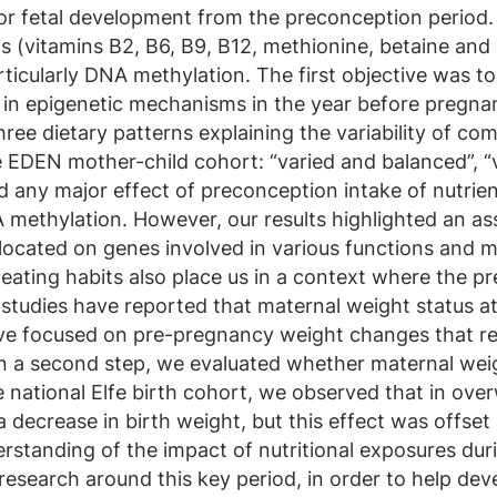
 for fetal development from the preconception period
s (vitamins B2, B6, B9, B12, methionine, betaine and 
rticularly DNA methylation. The first objective was t
d in epigenetic mechanisms in the year before pregna
hree dietary patterns explaining the variability of 
 EDEN mother-child cohort: “varied and balanced”, “
nd any major effect of preconception intake of nutrie
methylation. However, our results highlighted an a
 located on genes involved in various functions and 
ating habits also place us in a context where the p
y studies have reported that maternal weight status a
ve focused on pre-pregnancy weight changes that ref
In a second step, we evaluated whether maternal we
he national Elfe birth cohort, we observed that in 
 decrease in birth weight, but this effect was offset
erstanding of the impact of nutritional exposures dur
esearch around this key period, in order to help de