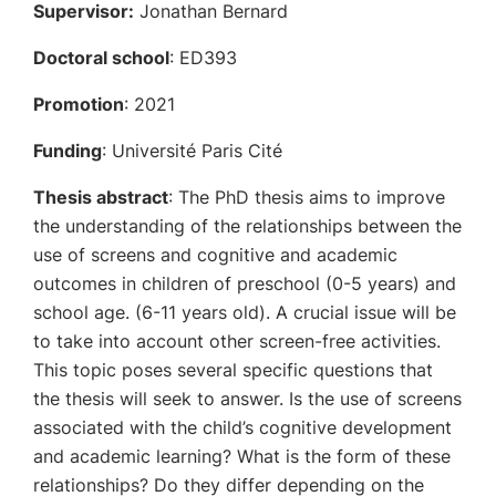
Supervisor:
Jonathan Bernard
Doctoral school
: ED393
Promotion
: 2021
Funding
: Université Paris Cité
Thesis abstract
: The PhD thesis aims to improve
the understanding of the relationships between the
use of screens and cognitive and academic
outcomes in children of preschool (0-5 years) and
school age. (6-11 years old). A crucial issue will be
to take into account other screen-free activities.
This topic poses several specific questions that
the thesis will seek to answer. Is the use of screens
associated with the child’s cognitive development
and academic learning? What is the form of these
relationships? Do they differ depending on the