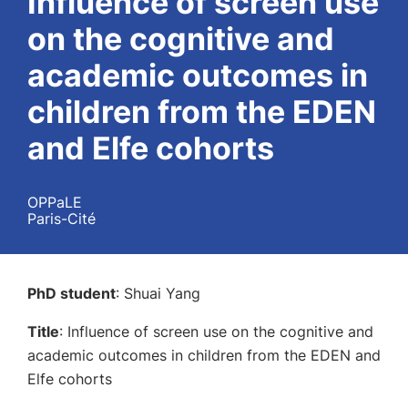
Influence of screen use
on the cognitive and
academic outcomes in
children from the EDEN
and Elfe cohorts
OPPaLE
Paris-Cité
PhD student
: Shuai Yang
Title
: Influence of screen use on the cognitive and
academic outcomes in children from the EDEN and
Elfe cohorts