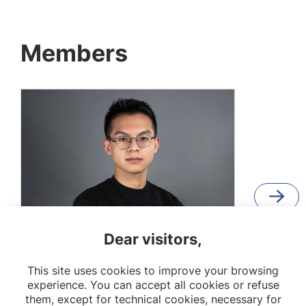
Members
Dear visitors,
Shuai Yang
This site uses cookies to improve your browsing
PhD student
experience. You can accept all cookies or refuse
them, except for technical cookies, necessary for