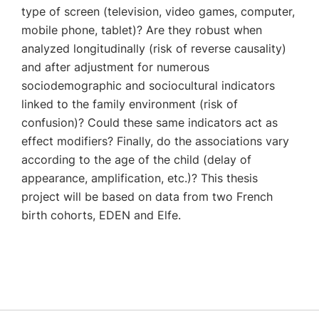
type of screen (television, video games, computer,
mobile phone, tablet)? Are they robust when
analyzed longitudinally (risk of reverse causality)
and after adjustment for numerous
sociodemographic and sociocultural indicators
linked to the family environment (risk of
confusion)? Could these same indicators act as
effect modifiers? Finally, do the associations vary
according to the age of the child (delay of
appearance, amplification, etc.)? This thesis
project will be based on data from two French
birth cohorts, EDEN and Elfe.