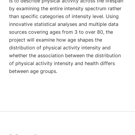
is to describe physical activity across the lifespan
by examining the entire intensity spectrum rather
than specific categories of intensity level. Using
innovative statistical analyses and multiple data
sources covering ages from 3 to over 80, the
project will examine how age shapes the
distribution of physical activity intensity and
whether the association between the distribution
of physical activity intensity and health differs
between age groups.