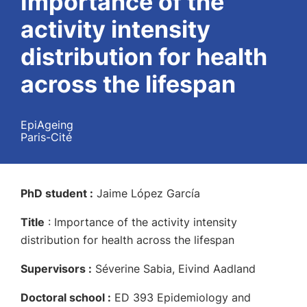
Importance of the
activity intensity
distribution for health
across the lifespan
EpiAgeing
Paris-Cité
PhD student :
Jaime López García
Title
:
Importance of the activity intensity
distribution for health across the lifespan
Supervisors :
Séverine Sabia, Eivind Aadland
Doctoral school :
ED 393 Epidemiology and