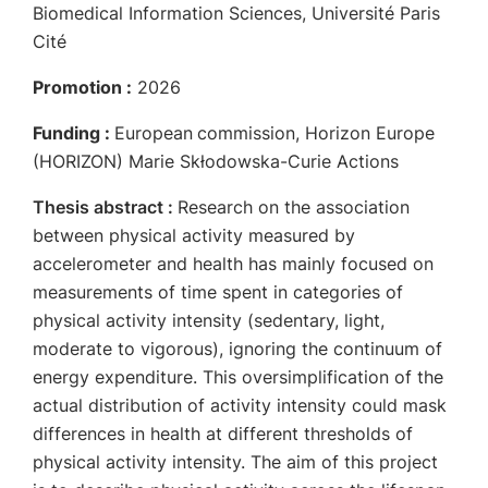
Biomedical Information Sciences, Université Paris
Cité
Promotion :
2026
Funding :
European
commission, Horizon Europe
(HORIZON) Marie Skłodowska-Curie Actions
Thesis abstract :
Research on the association
between physical activity measured by
accelerometer and health has mainly focused on
measurements of time spent in categories of
physical activity intensity (sedentary, light,
moderate to vigorous), ignoring the continuum of
energy expenditure. This oversimplification of the
actual distribution of activity intensity could mask
differences in health at different thresholds of
physical activity intensity. The aim of this project