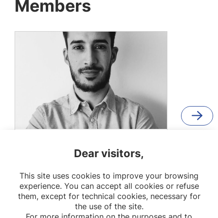
Members
Jaime López García
Dear visitors,
PhD Student
This site uses cookies to improve your browsing
EpiAgeing
experience. You can accept all cookies or refuse
them, except for technical cookies, necessary for
the use of the site.
For more information on the purposes and to