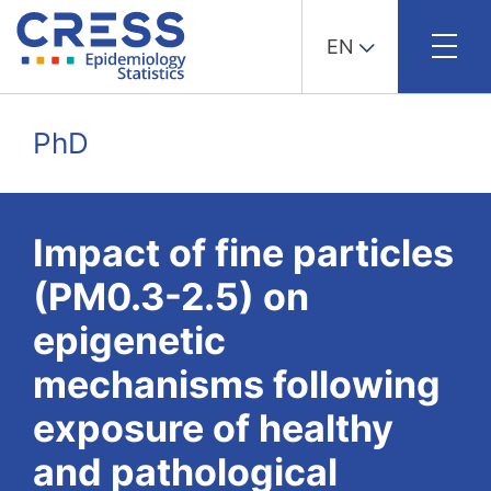
EN
Skip
to
PhD
content
Impact of fine particles
(PM0.3-2.5) on
epigenetic
mechanisms following
exposure of healthy
and pathological