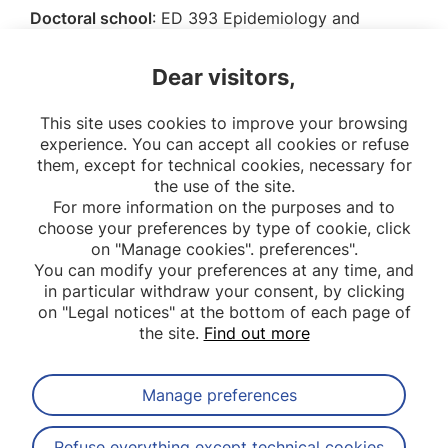
Doctoral school
: ED 393 Epidemiology and
Biomedical Information Sciences, Université Paris
Cité
Dear visitors,
Promotion:
2021
This site uses cookies to improve your browsing
experience. You can accept all cookies or refuse
them, except for technical cookies, necessary for
the use of the site.
For more information on the purposes and to
choose your preferences by type of cookie, click
on "Manage cookies". preferences".
You can modify your preferences at any time, and
in particular withdraw your consent, by clicking
on "Legal notices" at the bottom of each page of
the site.
Find out more
Manage preferences
Subscribe to our newsletter
Refuse everything except technical cookies