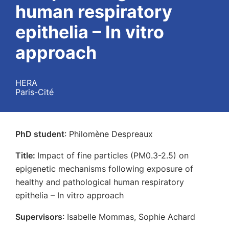
human respiratory
epithelia – In vitro
approach
HERA
Paris-Cité
PhD student
: Philomène Despreaux
Title:
Impact of fine particles (PM0.3-2.5) on
epigenetic mechanisms following exposure of
healthy and pathological human respiratory
epithelia – In vitro approach
Supervisors
: Isabelle Mommas, Sophie Achard