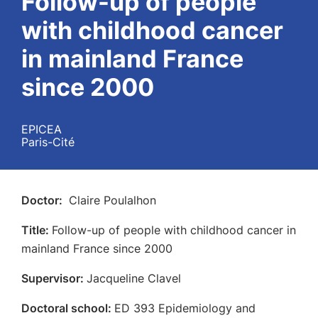
Follow-up of people
with childhood cancer
in mainland France
since 2000
EPICEA
Paris-Cité
Doctor:
Claire Poulalhon
Title:
Follow-up of people with childhood cancer in
mainland France since 2000
Supervisor:
Jacqueline Clavel
Doctoral school:
ED 393 Epidemiology and