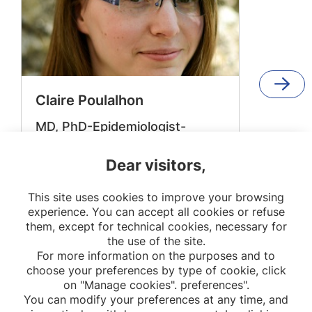
Claire Poulalhon
MD, PhD-Epidemiologist-
Director of National Registry of
Childhood Haematological
Dear visitors,
Malignancies
This site uses cookies to improve your browsing
OPPaLE
experience. You can accept all cookies or refuse
them, except for technical cookies, necessary for
the use of the site.
For more information on the purposes and to
choose your preferences by type of cookie, click
on "Manage cookies". preferences".
You can modify your preferences at any time, and