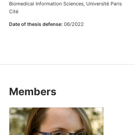
Biomedical Information Sciences, Université Paris
Cité
Date of thesis defense:
06/2022
Members