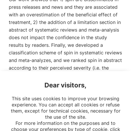
press releases and news and they are associated
with an overestimation of the beneficial effect of
treatment, 2) the addition of a limitation section in
abstract of systematic reviews and meta-analysis
does not impact the confidence in the study
results by readers. Finally, we developed a
classification scheme of spin in systematic reviews
and meta-analyzes, and we ranked spin in abstract
according to their perceived severity (i.e. the
likelihood to distort the interpretation of the
review).
Dear visitors,
Link to download the thesis (written in French)
This site uses cookies to improve your browsing
experience. You can accept all cookies or refuse
them, except for technical cookies, necessary for
the use of the site.
For more information on the purposes and to
choose your preferences by type of cookie, click