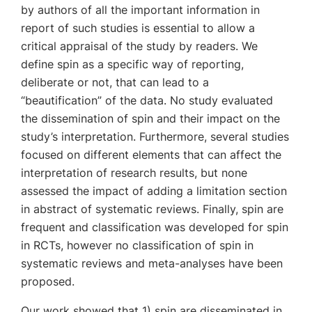
by authors of all the important information in
report of such studies is essential to allow a
critical appraisal of the study by readers. We
define spin as a specific way of reporting,
deliberate or not, that can lead to a
“beautification” of the data. No study evaluated
the dissemination of spin and their impact on the
study’s interpretation. Furthermore, several studies
focused on different elements that can affect the
interpretation of research results, but none
assessed the impact of adding a limitation section
in abstract of systematic reviews. Finally, spin are
frequent and classification was developed for spin
in RCTs, however no classification of spin in
systematic reviews and meta-analyses have been
proposed.
Our work showed that 1) spin are disseminated in