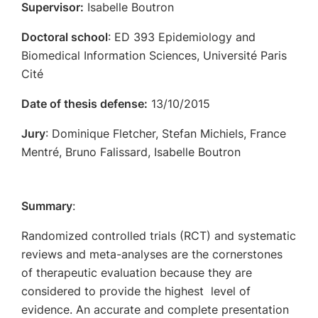
Supervisor:
Isabelle Boutron
Doctoral school
: ED 393 Epidemiology and
Biomedical Information Sciences, Université Paris
Cité
Date of thesis defense:
13/10/2015
Jury
: Dominique Fletcher, Stefan Michiels, France
Mentré, Bruno Falissard, Isabelle Boutron
Summary
:
Randomized controlled trials (RCT) and systematic
reviews and meta-analyses are the cornerstones
of therapeutic evaluation because they are
considered to provide the highest level of
evidence. An accurate and complete presentation