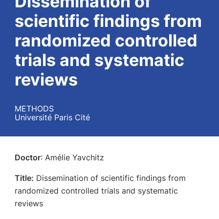
Dissemination of
scientific findings from
randomized controlled
trials and systematic
reviews
METHODS
Université Paris Cité
Doctor
: Amélie Yavchitz
Title:
Dissemination of scientific findings from
randomized controlled trials and systematic
reviews