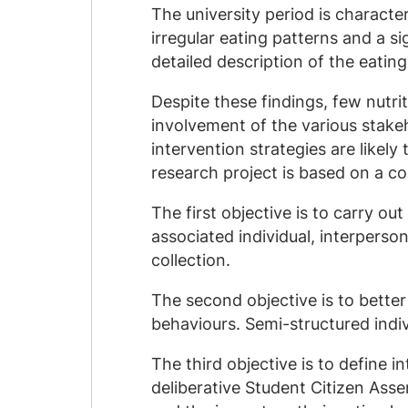
The university period is characte
irregular eating patterns and a s
detailed description of the eating
Despite these findings, few nutri
involvement of the various stakeh
intervention strategies are likely
research project is based on a co
The first objective is to carry ou
associated individual, interperso
collection.
The second objective is to bett
behaviours. Semi-structured indiv
The third objective is to define
deliberative Student Citizen Ass