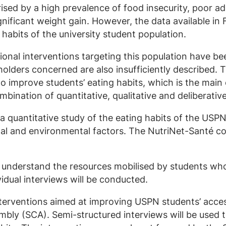
rised by a high prevalence of food insecurity, poor 
ignificant weight gain. However, the data available in
 habits of the university student population.
tional interventions targeting this population have b
olders concerned are also insufficiently described. T
 to improve students’ eating habits, which is the main 
mbination of quantitative, qualitative and deliberati
t a quantitative study of the eating habits of the USP
nal and environmental factors. The NutriNet-Santé co
er understand the resources mobilised by students w
idual interviews will be conducted.
 interventions aimed at improving USPN students’ acc
embly (SCA). Semi-structured interviews will be use