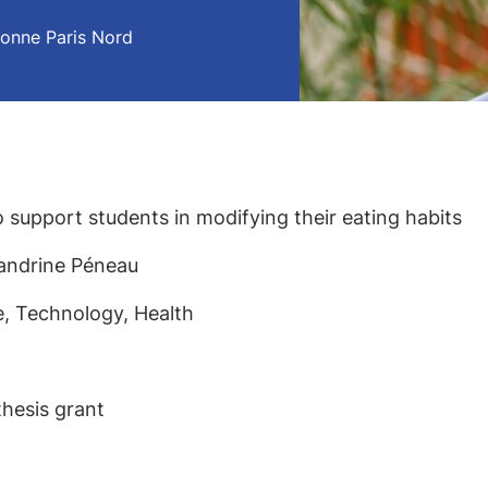
onne Paris Nord
 support students in modifying their eating habits
 Sandrine Péneau
ce, Technology, Health
thesis grant