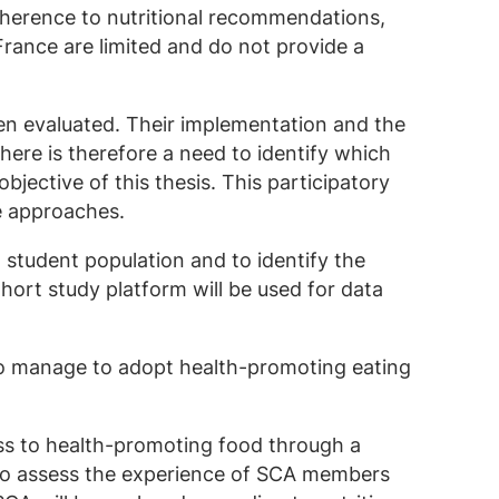
adherence to nutritional recommendations,
 France are limited and do not provide a
een evaluated. Their implementation and the
here is therefore a need to identify which
objective of this thesis. This participatory
ve approaches.
N student population and to identify the
hort study platform will be used for data
ho manage to adopt health-promoting eating
ess to health-promoting food through a
d to assess the experience of SCA members