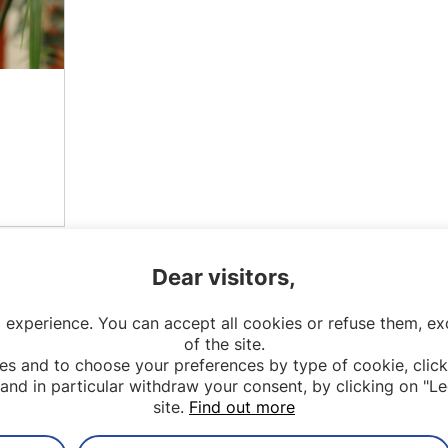
Dear visitors,
 experience. You can accept all cookies or refuse them, exc
of the site.
es and to choose your preferences by type of cookie, click
and in particular withdraw your consent, by clicking on "Le
site.
Find out more