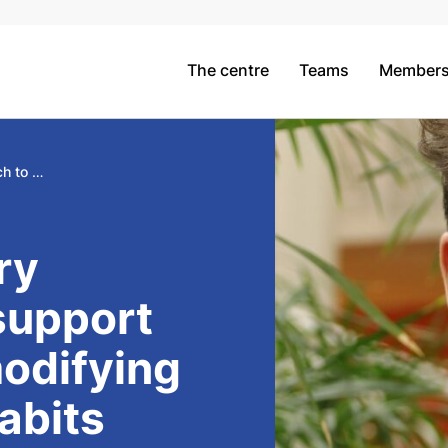
The centre
Teams
Member
A participatory approach to support students in modifying their eating habits
ry
support
modifying
habits