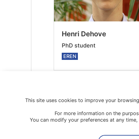
Henri Dehove
PhD student
EREN
This site uses cookies to improve your browsing
For more information on the purpos
You can modify your preferences at any time, 