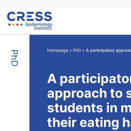
Skip
to
content
Homepage
PhD
PhD
A participato
approach to 
students in 
their eating 