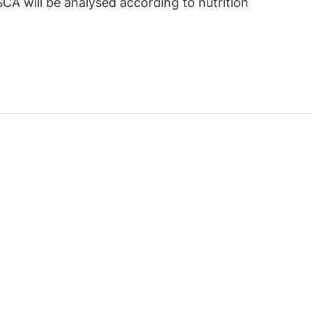
SCA will be analysed according to nutrition