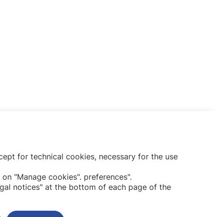
ept for technical cookies, necessary for the use
Subscribe to our newsletter
 on "Manage cookies". preferences".
gal notices" at the bottom of each page of the