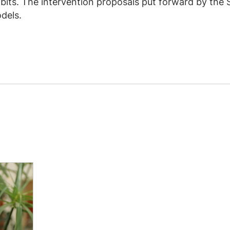
bits. The intervention proposals put forward by the 
dels.