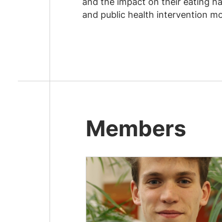
and the impact on their eating ha
and public health intervention mo
Members