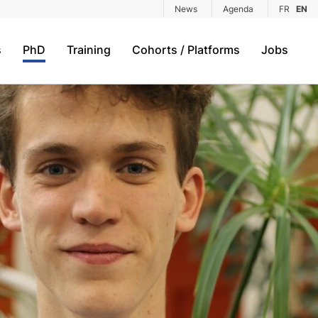
News
Agenda
FR
EN
s
PhD
Training
Cohorts / Platforms
Jobs