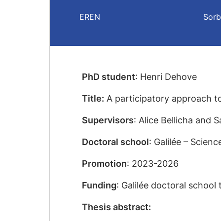
EREN
Sorb
PhD student
: Henri Dehove
Title:
A participatory approach to
Supervisors
: Alice Bellicha and
Doctoral school
: Galilée – Scien
Promotion
: 2023-2026
Funding
: Galilée doctoral school 
Thesis abstract: