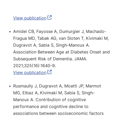
View publication
Amidei CB, Fayosse A, Dumurgier J, Machado-
Fragua MD, Tabak AG, van Sloten T, Kivimaki M,
Dugravot A, Sabia S, Singh-Manoux A.
Association Between Age at Diabetes Onset and
Subsequent Risk of Dementia. JAMA.
2021;325(16):1640-9.
View publication
Rusmaully J, Dugravot A, Moatti JP, Marmot
MG, Elbaz A, Kivimaki M, Sabia S, Singh-
Manoux A. Contribution of cognitive
performance and cognitive decline to
associations between socioeconomic factors