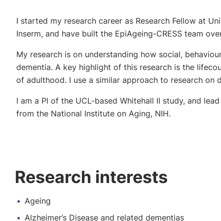
I started my research career as Research Fellow at Un
Inserm, and have built the EpiAgeing-CRESS team over
My research is on understanding how social, behavioural
dementia. A key highlight of this research is the life
of adulthood. I use a similar approach to research on dis
I am a PI of the UCL-based Whitehall II study, and lea
from the National Institute on Aging, NIH.
Research interests
Ageing
Alzheimer’s Disease and related dementias