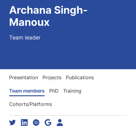
Archana Singh-
Manoux
Team leader
Presentation
Projects
Publications
Team members
PhD
Training
Cohorts/Platforms