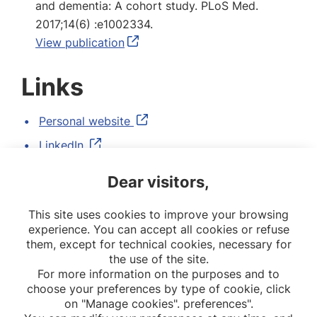
and dementia: A cohort study. PLoS Med.
2017;14(6) :e1002334.
View publication
Links
Personal website
LinkedIn
Google Scholar
Dear visitors,
Twitter
This site uses cookies to improve your browsing
ORCID
experience. You can accept all cookies or refuse
them, except for technical cookies, necessary for
the use of the site.
For more information on the purposes and to
choose your preferences by type of cookie, click
on "Manage cookies". preferences".