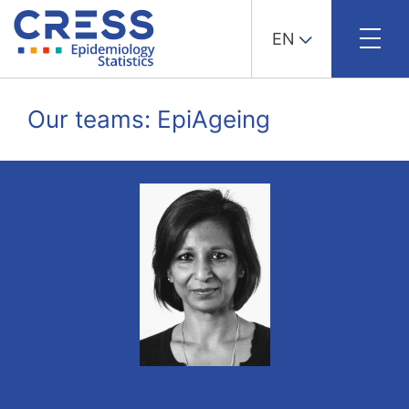
EN
Skip
to
Our teams: EpiAgeing
content