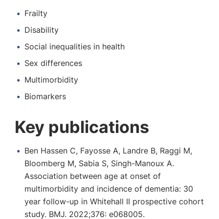
Frailty
Disability
Social inequalities in health
Sex differences
Multimorbidity
Biomarkers
Key publications
Ben Hassen C, Fayosse A, Landre B, Raggi M,
Bloomberg M, Sabia S, Singh-Manoux A.
Association between age at onset of
multimorbidity and incidence of dementia: 30
year follow-up in Whitehall II prospective cohort
study. BMJ. 2022;376: e068005.