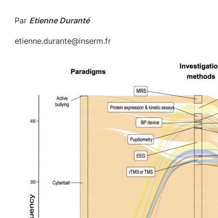
Par
Etienne Duranté
etienne.durante@inserm.fr