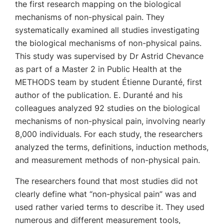
the first research mapping on the biological
mechanisms of non-physical pain. They
systematically examined all studies investigating
the biological mechanisms of non-physical pains.
This study was supervised by Dr Astrid Chevance
as part of a Master 2 in Public Health at the
METHODS team by student Étienne Duranté, first
author of the publication. E. Duranté and his
colleagues analyzed 92 studies on the biological
mechanisms of non-physical pain, involving nearly
8,000 individuals. For each study, the researchers
analyzed the terms, definitions, induction methods,
and measurement methods of non-physical pain.
The researchers found that most studies did not
clearly define what “non-physical pain” was and
used rather varied terms to describe it. They used
numerous and different measurement tools,