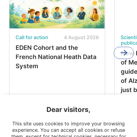
Call for action
4 August 2026
Scienti
public
EDEN Cohort and the
New 
French National Heath Data
of M
System
guide
of Al
just 
Dear visitors,
This site uses cookies to improve your browsing
experience. You can accept all cookies or refuse
them, except for technical cookies, necessary for