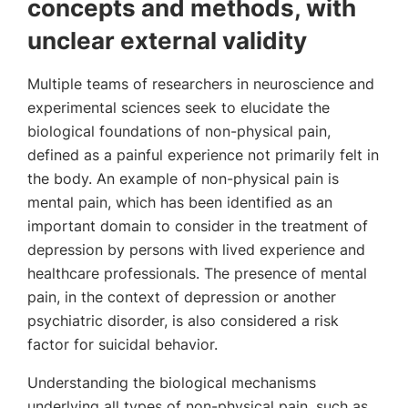
concepts and methods, with
unclear external validity
Multiple teams of researchers in neuroscience and
experimental sciences seek to elucidate the
biological foundations of non-physical pain,
defined as a painful experience not primarily felt in
the body. An example of non-physical pain is
mental pain, which has been identified as an
important domain to consider in the treatment of
depression by persons with lived experience and
healthcare professionals. The presence of mental
pain, in the context of depression or another
psychiatric disorder, is also considered a risk
factor for suicidal behavior.
Understanding the biological mechanisms
underlying all types of non-physical pain, such as