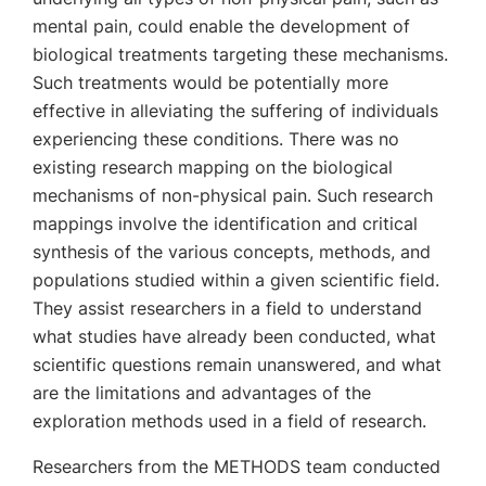
mental pain, could enable the development of
biological treatments targeting these mechanisms.
Such treatments would be potentially more
effective in alleviating the suffering of individuals
experiencing these conditions. There was no
existing research mapping on the biological
mechanisms of non-physical pain. Such research
mappings involve the identification and critical
synthesis of the various concepts, methods, and
populations studied within a given scientific field.
They assist researchers in a field to understand
what studies have already been conducted, what
scientific questions remain unanswered, and what
are the limitations and advantages of the
exploration methods used in a field of research.
Researchers from the METHODS team conducted