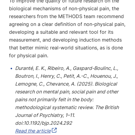
To improve the quality of future research on the
biological mechanisms of non-physical pain, the
researchers from the METHODS team recommend
agreeing on a clear definition of non-physical pain,
developing a suitable and relevant tool for its
measurement, and developing induction methods
that better mimic real-world situations, as is done
for physical pain.
Duranté, E. K., Ribeiro, A., Gaspard-Boulinc, L.,
Boutron, I., Henry, C., Petit, A.-C., Houenou, J.,
Lemogne, C., Chevance, A. (2025). Biological
research on mental pain, social pain and other
pains not primarily felt in the body:
methodological systematic review. The British
Journal of Psychiatry, 1–11.
doi:10.1192/bjp.2024.292
Read the article