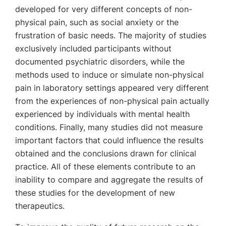
developed for very different concepts of non-
physical pain, such as social anxiety or the
frustration of basic needs. The majority of studies
exclusively included participants without
documented psychiatric disorders, while the
methods used to induce or simulate non-physical
pain in laboratory settings appeared very different
from the experiences of non-physical pain actually
experienced by individuals with mental health
conditions. Finally, many studies did not measure
important factors that could influence the results
obtained and the conclusions drawn for clinical
practice. All of these elements contribute to an
inability to compare and aggregate the results of
these studies for the development of new
therapeutics.