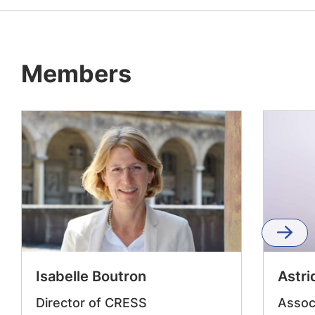
Members
Isabelle Boutron
Astr
Director of CRESS
Assoc