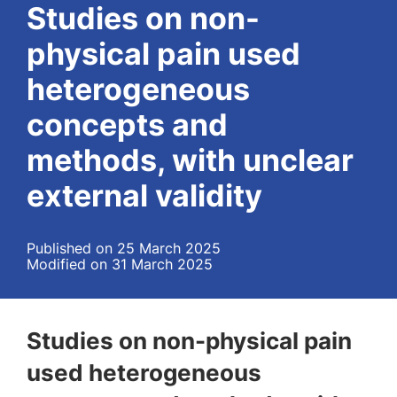
Studies on non-
physical pain used
heterogeneous
concepts and
methods, with unclear
external validity
Published on 25 March 2025
Modified on 31 March 2025
Studies on non-physical pain
used heterogeneous