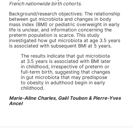
French nationwide birth cohorts.
Background/research objectives: The relationship
between gut microbiota and changes in body
mass index (BMI) or pediatric overweight in early
life is unclear, and information concerning the
preterm population is scarce.
This study
investigated how gut microbiota at age 3.5 years
is associated with subsequent BMI at 5 years.
The results indicate that gut microbiota
at 3.5 years is associated with BMI later
in childhood, irrespective of preterm or
full-term birth, suggesting that changes
in gut microbiota that may predispose
to obesity in adulthood begin in early
childhood.
Marie-Aline Charles, Gaël Toubon & Pierre-Yves
Ancel