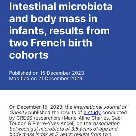
Intestinal microbiota
and body mass in
infants, results from
two French birth
cohorts
Published on 15 December 2023
Modified on 21 December 2023
On December 15, 2023, the
International Journal of
Obesity
published the results of
a study
conducted
by CRESS researchers (Marie-Aline Charles, Gaël
Toubon & Pierre-Yves Ancel) on the
Association
between gut microbiota at 3.5 years of age and
body mass index at 5 years: results from two