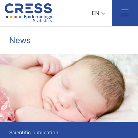
EN
Skip
to
News
content
Scientific publication