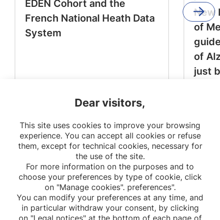
EDEN Cohort and the
New 
French National Heath Data
of M
System
guide
of Al
just 
Dear visitors,
This site uses cookies to improve your browsing
experience. You can accept all cookies or refuse
them, except for technical cookies, necessary for
the use of the site.
For more information on the purposes and to
choose your preferences by type of cookie, click
on "Manage cookies". preferences".
You can modify your preferences at any time, and
in particular withdraw your consent, by clicking
on "Legal notices" at the bottom of each page of