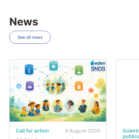
News
See all news
Call for action
4 August 2026
Scienti
public