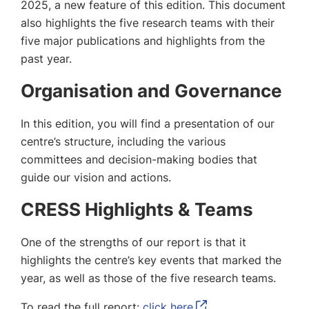
2025, a new feature of this edition. This document
also highlights the five research teams with their
five major publications and highlights from the
past year.
Organisation and Governance
In this edition, you will find a presentation of our
centre’s structure, including the various
committees and decision-making bodies that
guide our vision and actions.
CRESS Highlights & Teams
One of the strengths of our report is that it
highlights the centre’s key events that marked the
year, as well as those of the five research teams.
To read the full report:
click here