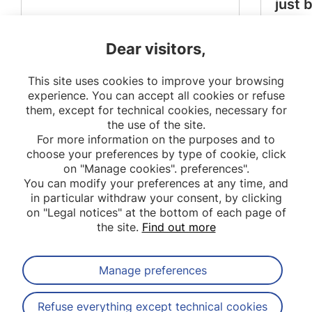
just 
Dear visitors,
This site uses cookies to improve your browsing
experience. You can accept all cookies or refuse
them, except for technical cookies, necessary for
the use of the site.
For more information on the purposes and to
choose your preferences by type of cookie, click
on "Manage cookies". preferences".
You can modify your preferences at any time, and
in particular withdraw your consent, by clicking
on "Legal notices" at the bottom of each page of
the site.
Find out more
Manage preferences
Subscribe to our newsletter
Refuse everything except technical cookies