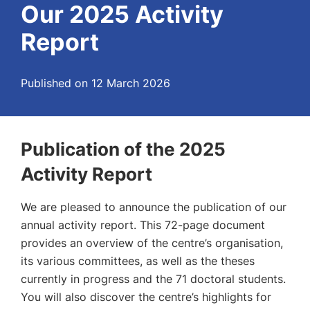
Our 2025 Activity
Report
Published on 12 March 2026
Publication of the 2025
Activity Report
We are pleased to announce the publication of our
annual activity report. This 72-page document
provides an overview of the centre’s organisation,
its various committees, as well as the theses
currently in progress and the 71 doctoral students.
You will also discover the centre’s highlights for