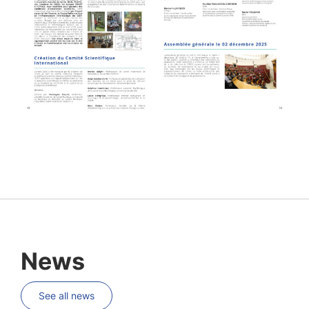
News
See all news