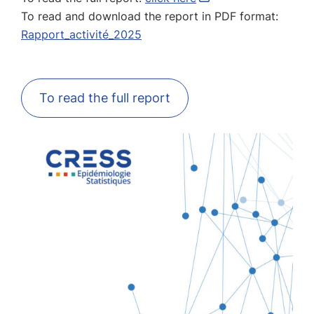
To read and download the report in PDF format:
Rapport_activité_2025
To read the full report