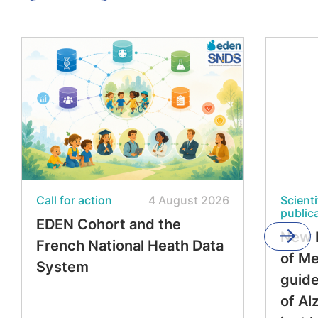
Call for action
4 August 2026
Scienti
public
EDEN Cohort and the
New 
French National Heath Data
of M
System
guide
of Al