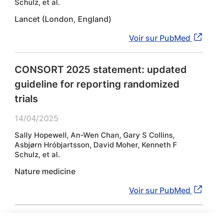
Schulz, et al.
Lancet (London, England)
Voir sur PubMed
CONSORT 2025 statement: updated
guideline for reporting randomized
trials
14/04/2025
Sally Hopewell, An-Wen Chan, Gary S Collins,
Asbjørn Hróbjartsson, David Moher, Kenneth F
Schulz, et al.
Nature medicine
Voir sur PubMed