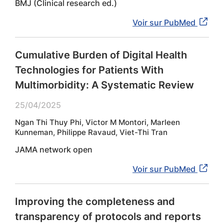
BMJ (Clinical research ed.)
Voir sur PubMed
Cumulative Burden of Digital Health
Technologies for Patients With
Multimorbidity: A Systematic Review
25/04/2025
Ngan Thi Thuy Phi, Victor M Montori, Marleen
Kunneman, Philippe Ravaud, Viet-Thi Tran
JAMA network open
Voir sur PubMed
Improving the completeness and
transparency of protocols and reports