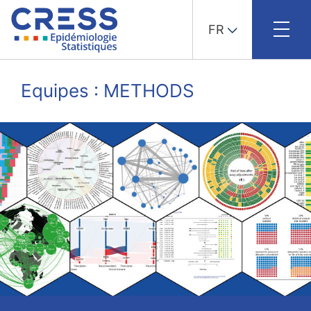
FR
Skip
to
Equipes : METHODS
content