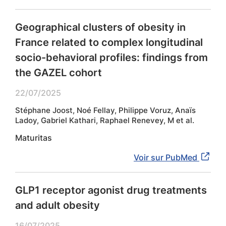
Geographical clusters of obesity in
France related to complex longitudinal
socio-behavioral profiles: findings from
the GAZEL cohort
22/07/2025
Stéphane Joost, Noé Fellay, Philippe Voruz, Anaïs
Ladoy, Gabriel Kathari, Raphael Renevey, M et al.
Maturitas
Voir sur PubMed
GLP1 receptor agonist drug treatments
and adult obesity
16/07/2025