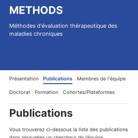
METHODS
Méthodes d'évaluation thérapeutique des
maladies chroniques
Présentation
Publications
Membres de l'équipe
Doctorat
Formation
Cohortes/Plateformes
Publications
Vous trouverez ci-dessous la liste des publications
dans lesquelles un chercheur de l’équipe