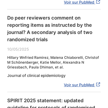
Voir sur PubMed
Do peer reviewers comment on
reporting items as instructed by the
journal? A secondary analysis of two
randomized trials
10/05/2025
Hillary Wnfried Ramirez, Malena Chiaborelli, Christof
M Schönenberger, Katie Mellor, Alexandra N
Griessbach, Paula Dhiman, et al.
Journal of clinical epidemiology
Voir sur PubMed
SPIRIT 2025 statement: updated
guideline for protocols of randomised