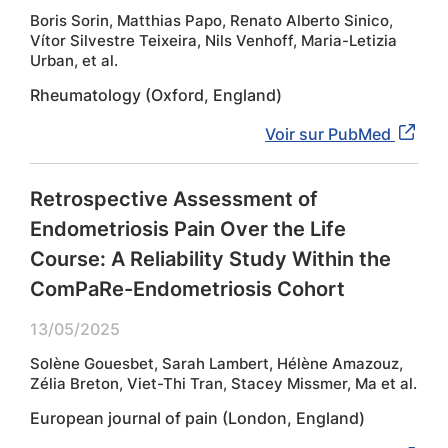
Boris Sorin, Matthias Papo, Renato Alberto Sinico,
Vítor Silvestre Teixeira, Nils Venhoff, Maria-Letizia
Urban, et al.
Rheumatology (Oxford, England)
Voir sur PubMed
Retrospective Assessment of
Endometriosis Pain Over the Life
Course: A Reliability Study Within the
ComPaRe-Endometriosis Cohort
13/05/2025
Solène Gouesbet, Sarah Lambert, Hélène Amazouz,
Zélia Breton, Viet-Thi Tran, Stacey Missmer, Ma et al.
European journal of pain (London, England)