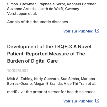
Simon J Bowman, Raphaele Seror, Raphael Porcher,
Suzanne Arends, Liseth de Wolff, Gwenny
Verstappen et al.
Annals of the rheumatic diseases
Voir sur PubMed
Development of the TBQ+D: A Novel
Patient-Reported Measure of The
Burden of Digital Care
10/06/2025
Misk Al Zahidy, Kerly Guevara, Sue Simha, Mariana
Borras-Osorio, Megan E Branda, Viet-Thi Tran et al.
medRxiv : the preprint server for health sciences
Voir sur PubMed