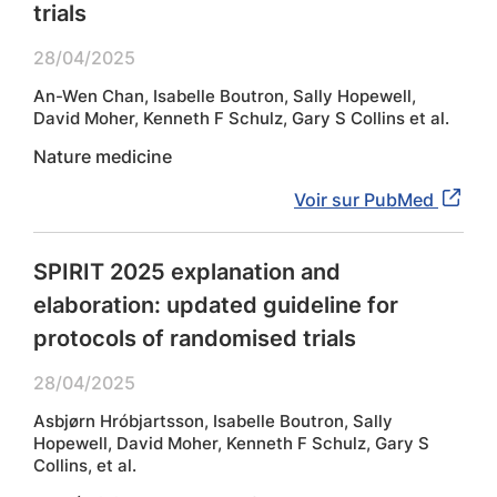
trials
28/04/2025
An-Wen Chan, Isabelle Boutron, Sally Hopewell,
David Moher, Kenneth F Schulz, Gary S Collins et al.
Nature medicine
Voir sur PubMed
SPIRIT 2025 explanation and
elaboration: updated guideline for
protocols of randomised trials
28/04/2025
Asbjørn Hróbjartsson, Isabelle Boutron, Sally
Hopewell, David Moher, Kenneth F Schulz, Gary S
Collins, et al.