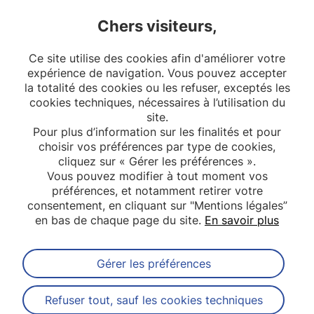
Chers visiteurs,
2
3
4
Ce site utilise des cookies afin d'améliorer votre
5
6
7
8
expérience de navigation. Vous pouvez accepter
la totalité des cookies ou les refuser, exceptés les
10
cookies techniques, nécessaires à l’utilisation du
site.
Pour plus d’information sur les finalités et pour
choisir vos préférences par type de cookies,
cliquez sur « Gérer les préférences ».
Vous pouvez modifier à tout moment vos
préférences, et notamment retirer votre
consentement, en cliquant sur "Mentions légales”
en bas de chaque page du site.
En savoir plus
Gérer les préférences
Abonnez-vous à notre newsletter
Refuser tout, sauf les cookies techniques