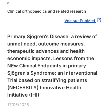
al.
Clinical orthopaedics and related research
Voir sur PubMed
Primary Sjögren's Disease: a review of
unmet need, outcome measures,
therapeutic advances and health
economic impacts. Lessons from the
NEw Clinical Endpoints in primary
Sjögren's Syndrome: an Interventional
Trial based on stratifYing patients
(NECESSITY) Innovative Health
Initiative (IHI)
17/06/2025