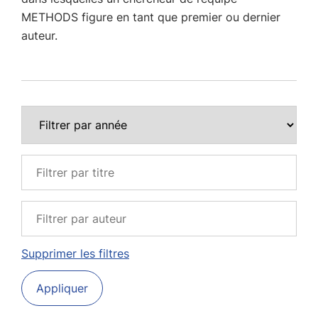
METHODS figure en tant que premier ou dernier
auteur.
Supprimer les filtres
Appliquer