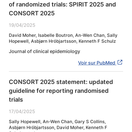
of randomized trials: SPIRIT 2025 and
CONSORT 2025
19/04/2025
David Moher, Isabelle Boutron, An-Wen Chan, Sally
Hopewell, Asbjørn Hróbjartsson, Kenneth F Schulz
Journal of clinical epidemiology
Voir sur PubMed
CONSORT 2025 statement: updated
guideline for reporting randomised
trials
17/04/2025
Sally Hopewell, An-Wen Chan, Gary S Collins,
Asbjørn Hróbjartsson, David Moher, Kenneth F