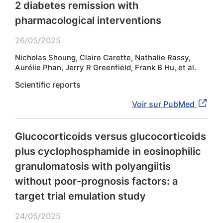
2 diabetes remission with
pharmacological interventions
26/05/2025
Nicholas Shoung, Claire Carette, Nathalie Rassy,
Aurélie Phan, Jerry R Greenfield, Frank B Hu, et al.
Scientific reports
Voir sur PubMed
Glucocorticoids versus glucocorticoids
plus cyclophosphamide in eosinophilic
granulomatosis with polyangiitis
without poor-prognosis factors: a
target trial emulation study
24/05/2025