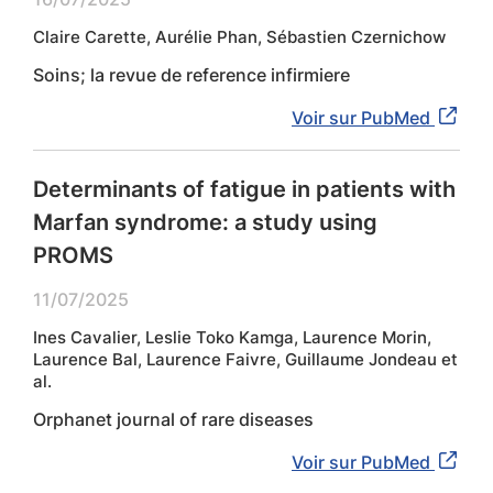
Claire Carette, Aurélie Phan, Sébastien Czernichow
Soins; la revue de reference infirmiere
Voir sur PubMed
Determinants of fatigue in patients with
Marfan syndrome: a study using
PROMS
11/07/2025
Ines Cavalier, Leslie Toko Kamga, Laurence Morin,
Laurence Bal, Laurence Faivre, Guillaume Jondeau et
al.
Orphanet journal of rare diseases
Voir sur PubMed