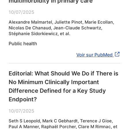
multimorbidity in primary care
10/07/2025
Alexandre Malmartel, Juliette Pinot, Marie Ecollan,
Nicolas De Chanaud, Jean-Claude Schwartz,
Stéphanie Sidorkiewicz, et al.
Public health
Voir sur PubMed
Editorial: What Should We Do if There is
No Minimum Clinically Important
Difference Defined for a Key Study
Endpoint?
10/07/2025
Seth S Leopold, Mark C Gebhardt, Terence J Gioe,
Paul A Manner, Raphaël Porcher, Clare M Rimnac, et