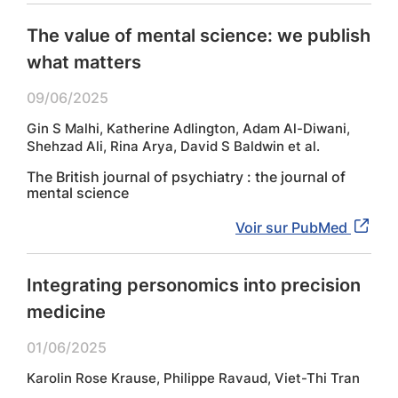
The value of mental science: we publish
what matters
09/06/2025
Gin S Malhi, Katherine Adlington, Adam Al-Diwani,
Shehzad Ali, Rina Arya, David S Baldwin et al.
The British journal of psychiatry : the journal of
mental science
Voir sur PubMed
Integrating personomics into precision
medicine
01/06/2025
Karolin Rose Krause, Philippe Ravaud, Viet-Thi Tran