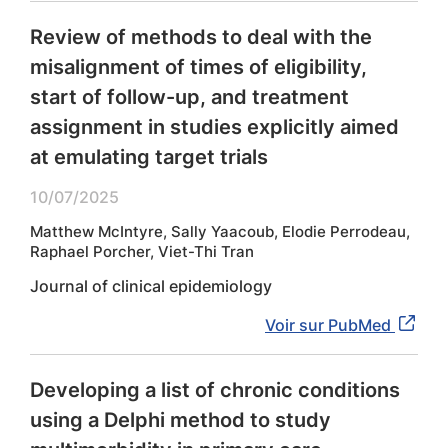
Review of methods to deal with the
misalignment of times of eligibility,
start of follow-up, and treatment
assignment in studies explicitly aimed
at emulating target trials
10/07/2025
Matthew McIntyre, Sally Yaacoub, Elodie Perrodeau,
Raphael Porcher, Viet-Thi Tran
Journal of clinical epidemiology
Voir sur PubMed
Developing a list of chronic conditions
using a Delphi method to study