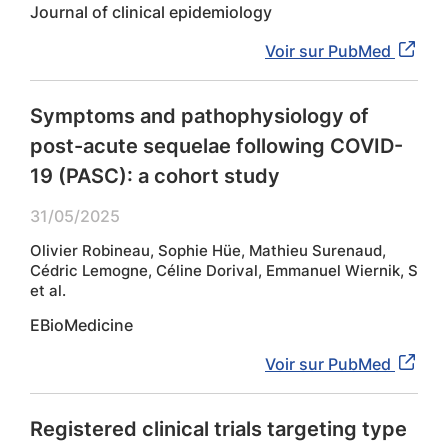
Journal of clinical epidemiology
Voir sur PubMed
Symptoms and pathophysiology of
post-acute sequelae following COVID-
19 (PASC): a cohort study
31/05/2025
Olivier Robineau, Sophie Hüe, Mathieu Surenaud,
Cédric Lemogne, Céline Dorival, Emmanuel Wiernik, S
et al.
EBioMedicine
Voir sur PubMed
Registered clinical trials targeting type