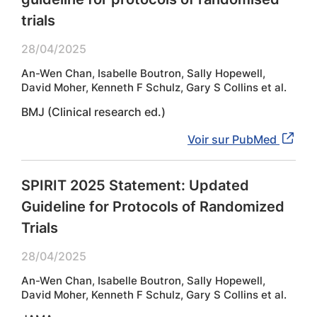
trials
28/04/2025
An-Wen Chan, Isabelle Boutron, Sally Hopewell,
David Moher, Kenneth F Schulz, Gary S Collins et al.
BMJ (Clinical research ed.)
Voir sur PubMed
SPIRIT 2025 Statement: Updated
Guideline for Protocols of Randomized
Trials
28/04/2025
An-Wen Chan, Isabelle Boutron, Sally Hopewell,
David Moher, Kenneth F Schulz, Gary S Collins et al.