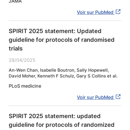
JAMA
Voir sur PubMed
SPIRIT 2025 statement: Updated
guideline for protocols of randomised
trials
28/04/2025
An-Wen Chan, Isabelle Boutron, Sally Hopewell,
David Moher, Kenneth F Schulz, Gary S Collins et al.
PLoS medicine
Voir sur PubMed
SPIRIT 2025 statement: updated
guideline for protocols of randomized