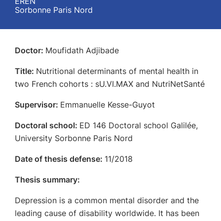
EREN
Sorbonne Paris Nord
Doctor:
Moufidath Adjibade
Title:
Nutritional determinants of mental health in
two French cohorts : sU.VI.MAX and NutriNetSanté
Supervisor:
Emmanuelle Kesse-Guyot
Doctoral school:
ED 146 Doctoral school Galilée,
University Sorbonne Paris Nord
Date of thesis defense:
11/2018
Thesis summary:
Depression is a common mental disorder and the
leading cause of disability worldwide. It has been