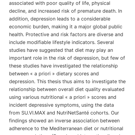
associated with poor quality of life, physical
decline, and increased risk of premature death. In
addition, depression leads to a considerable
economic burden, making it a major global public
health. Protective and risk factors are diverse and
include modifiable lifestyle indicators. Several
studies have suggested that diet may play an
important role in the risk of depression, but few of
these studies have investigated the relationship
between « a priori » dietary scores and
depression. This thesis thus aims to investigate the
relationship between overall diet quality evaluated
using various nutritional « a priori » scores and
incident depressive symptoms, using the data
from SU.VI.MAX and NutriNetSanté cohorts. Our
findings showed an inverse association between
adherence to the Mediterranean diet or nutritional