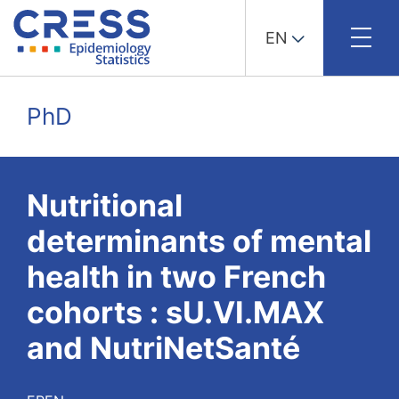
EN
Skip
to
PhD
content
Nutritional
determinants of mental
health in two French
cohorts : sU.VI.MAX
and NutriNetSanté