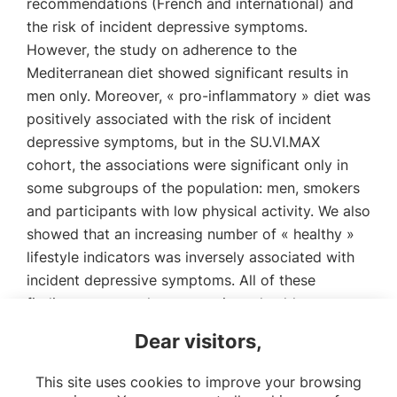
recommendations (French and international) and
the risk of incident depressive symptoms.
However, the study on adherence to the
Mediterranean diet showed significant results in
men only. Moreover, « pro-inflammatory » diet was
positively associated with the risk of incident
depressive symptoms, but in the SU.VI.MAX
cohort, the associations were significant only in
some subgroups of the population: men, smokers
and participants with low physical activity. We also
showed that an increasing number of « healthy »
lifestyle indicators was inversely associated with
incident depressive symptoms. All of these
findings suggest that promoting « healthy »
lifestyles (including « healthy » diet) could be an
Dear visitors,
important strategy in primary prevention of
depressive symptoms.
This site uses cookies to improve your browsing