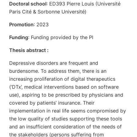
Doctoral school
: ED393 Pierre Louis (Université
Paris Cité & Sorbonne Université)
Promotion
: 2023
Funding
: Funding provided by the PI
Thesis abstract :
Depressive disorders are frequent and
burdensome. To address them, there is an
increasing proliferation of digital therapeutics
(‘DTx’, medical interventions based on software
use), aspiring to be prescribed by physicians and
covered by patients’ insurance. Their
implementation in real life seems compromised by
the low quality of studies supporting these tools
and an insufficient consideration of the needs of
the stakeholders (persons suffering from