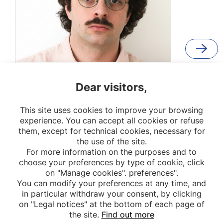
Etienne Karl Duranté
Dear visitors,
PhD student
This site uses cookies to improve your browsing
METHODS
experience. You can accept all cookies or refuse
them, except for technical cookies, necessary for
the use of the site.
For more information on the purposes and to
choose your preferences by type of cookie, click
on "Manage cookies". preferences".
You can modify your preferences at any time, and
in particular withdraw your consent, by clicking
on "Legal notices" at the bottom of each page of
the site.
Find out more