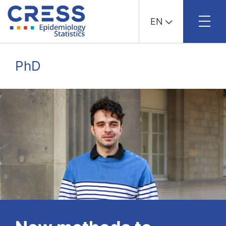
EN
Skip
to
PhD
content