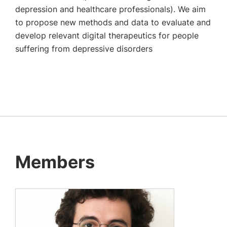
depression and healthcare professionals). We aim
to propose new methods and data to evaluate and
develop relevant digital therapeutics for people
suffering from depressive disorders
Members