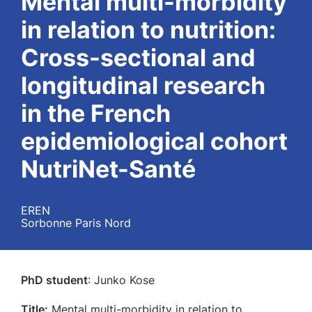
Mental multi-morbidity
in relation to nutrition:
Cross-sectional and
longitudinal research
in the French
epidemiological cohort
NutriNet-Santé
EREN
Sorbonne Paris Nord
PhD student
: Junko Kose
Title:
Mental multi-morbidity in relation to