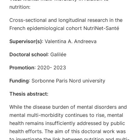
nutrition:
Cross-sectional and longitudinal research in the
French epidemiological cohort NutriNet-Santé
Supervisor(s)
: Valentina A. Andreeva
Doctoral school
: Galilée
Promotion
: 2020- 2023
Funding
: Sorbonne Paris Nord university
Thesis abstract:
While the disease burden of mental disorders and
mental multi-morbidity continues to rise, mental
health remains insufficiently addressed by public
health efforts. The aim of this doctoral work was
to investigate the link between nutrition and multi-