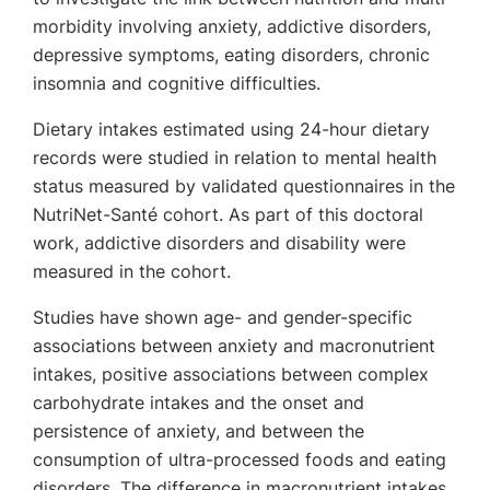
morbidity involving anxiety, addictive disorders,
depressive symptoms, eating disorders, chronic
insomnia and cognitive difficulties.
Dietary intakes estimated using 24-hour dietary
records were studied in relation to mental health
status measured by validated questionnaires in the
NutriNet-Santé cohort. As part of this doctoral
work, addictive disorders and disability were
measured in the cohort.
Studies have shown age- and gender-specific
associations between anxiety and macronutrient
intakes, positive associations between complex
carbohydrate intakes and the onset and
persistence of anxiety, and between the
consumption of ultra-processed foods and eating
disorders. The difference in macronutrient intakes