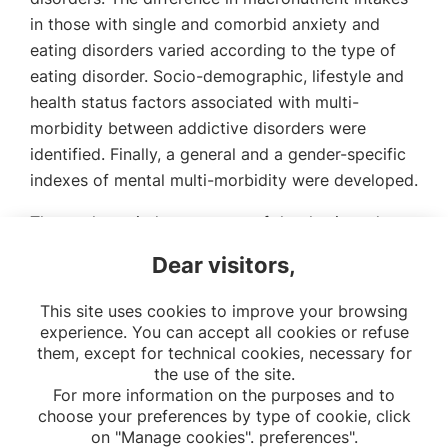
in those with single and comorbid anxiety and
eating disorders varied according to the type of
eating disorder. Socio-demographic, lifestyle and
health status factors associated with multi-
morbidity between addictive disorders were
identified. Finally, a general and a gender-specific
indexes of mental multi-morbidity were developed.
The work carried out as part of the thesis and
future studies will help to better guide primary and
Dear visitors,
secondary prevention programs for mental health
disorders.
This site uses cookies to improve your browsing
experience. You can accept all cookies or refuse
them, except for technical cookies, necessary for
the use of the site.
For more information on the purposes and to
choose your preferences by type of cookie, click
on "Manage cookies". preferences".