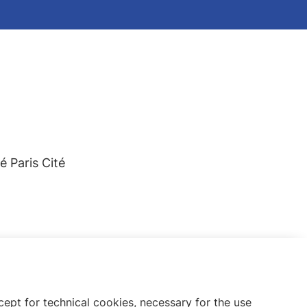
 Paris Cité
ept for technical cookies, necessary for the use