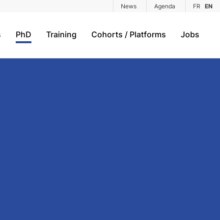
News
Agenda
FR
EN
s
PhD
Training
Cohorts / Platforms
Jobs