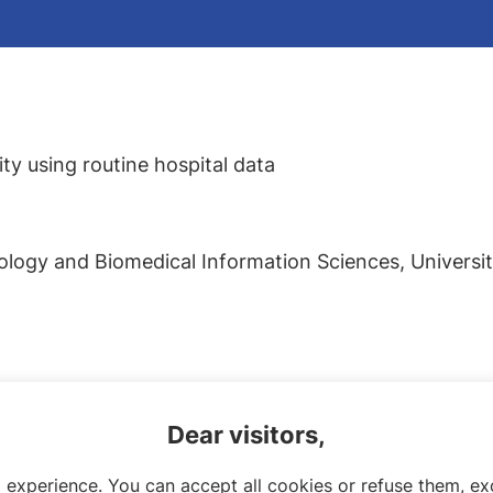
y using routine hospital data
logy and Biomedical Information Sciences, Université
Dear visitors,
 experience. You can accept all cookies or refuse them, exc