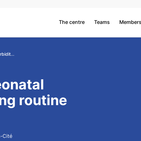
The centre
Teams
Member
Measuring neonatal morbidity using routine hospital data
onatal
ng routine
s-Cité