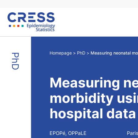
Skip
to
content
Homepage
PhD
PhD
Measuring ne
morbidity usi
hospital data
EPOPé, OPPaLE
Pari