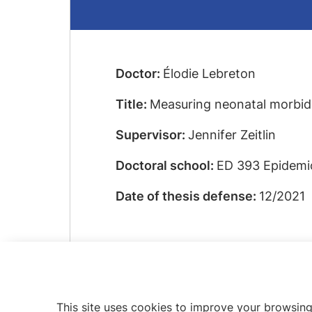
Doctor:
Élodie Lebreton
Title:
Measuring neonatal morbidit
Supervisor:
Jennifer Zeitlin
Doctoral school:
ED 393 Epidemio
Date of thesis defense:
12/2021
This site uses cookies to improve your browsing