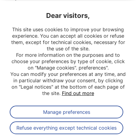
secondly, to assess associations between
Dear visitors,
exposure to traffic-related air pollution (TRAP)
and these different morbidities.
This site uses cookies to improve your browsing
experience. You can accept all cookies or refuse
them, except for technical cookies, necessary for
the use of the site.
For more information on the purposes and to
choose your preferences by type of cookie, click
on "Manage cookies". preferences".
You can modify your preferences at any time, and
in particular withdraw your consent, by clicking
on "Legal notices" at the bottom of each page of
the site.
Find out more
Manage preferences
Subscribe to our newsletter
Refuse everything except technical cookies