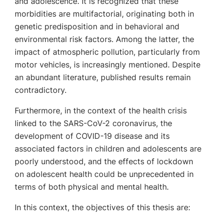
and adolescence. It is recognized that these
morbidities are multifactorial, originating both in
genetic predisposition and in behavioral and
environmental risk factors. Among the latter, the
impact of atmospheric pollution, particularly from
motor vehicles, is increasingly mentioned. Despite
an abundant literature, published results remain
contradictory.
Furthermore, in the context of the health crisis
linked to the SARS-CoV-2 coronavirus, the
development of COVID-19 disease and its
associated factors in children and adolescents are
poorly understood, and the effects of lockdown
on adolescent health could be unprecedented in
terms of both physical and mental health.
In this context, the objectives of this thesis are: