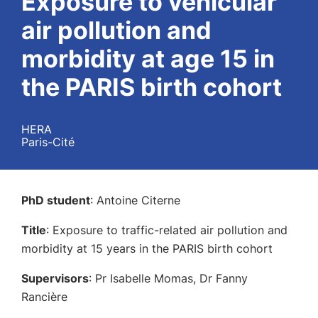
Exposure to vehicular
air pollution and
morbidity at age 15 in
the PARIS birth cohort
HERA
Paris-Cité
PhD student
: Antoine Citerne
Title
: Exposure to traffic-related air pollution and
morbidity at 15 years in the PARIS birth cohort
Supervisors
: Pr Isabelle Momas, Dr Fanny
Rancière