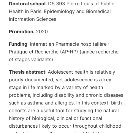
Doctoral school
: DS 393 Pierre Louis of Public
Health in Paris: Epidemiology and Biomedical
Information Sciences
Promotion
: 2020
Funding
: Internat en Pharmacie hospitalière :
Pratique et Recherche (AP-HP) (année recherche
et stages validants)
Thesis abstract
: Adolescent health is relatively
poorly documented, yet adolescence is a key
stage in life marked by a variety of health
problems, including disability and chronic diseases
such as asthma and allergies. In this context, birth
cohorts are a useful tool for studying the natural
history of biological, clinical or functional
disturbances likely to occur throughout childhood