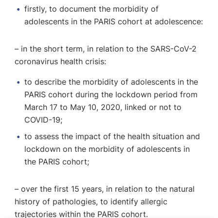
firstly, to document the morbidity of
adolescents in the PARIS cohort at adolescence:
– in the short term, in relation to the SARS-CoV-2
coronavirus health crisis:
to describe the morbidity of adolescents in the
PARIS cohort during the lockdown period from
March 17 to May 10, 2020, linked or not to
COVID-19;
to assess the impact of the health situation and
lockdown on the morbidity of adolescents in
the PARIS cohort;
– over the first 15 years, in relation to the natural
history of pathologies, to identify allergic
trajectories within the PARIS cohort.