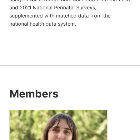
and 2021 National Perinatal Surveys,
supplemented with matched data from the
national health data system.
Members