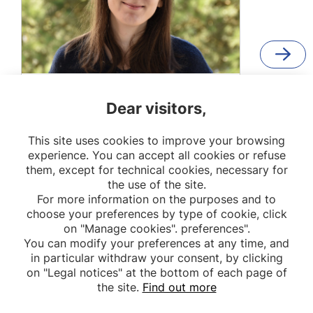
Élodie Logodin
Dear visitors,
PhD student
This site uses cookies to improve your browsing
OPPaLE
experience. You can accept all cookies or refuse
them, except for technical cookies, necessary for
the use of the site.
For more information on the purposes and to
choose your preferences by type of cookie, click
on "Manage cookies". preferences".
You can modify your preferences at any time, and
in particular withdraw your consent, by clicking
on "Legal notices" at the bottom of each page of
the site.
Find out more