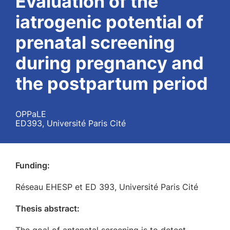
Evaluation of the
iatrogenic potential of
prenatal screening
during pregnancy and
the postpartum period
OPPaLE
ED393, Université Paris Cité
Funding:
Réseau EHESP et ED 393, Université Paris Cité
Thesis abstract: