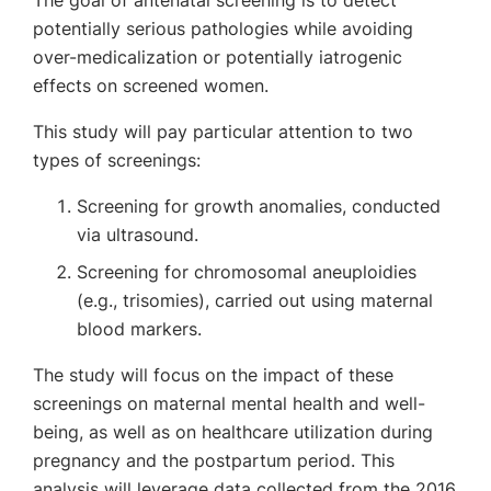
The goal of antenatal screening is to detect
potentially serious pathologies while avoiding
over-medicalization or potentially iatrogenic
effects on screened women.
This study will pay particular attention to two
types of screenings:
Screening for growth anomalies, conducted
via ultrasound.
Screening for chromosomal aneuploidies
(e.g., trisomies), carried out using maternal
blood markers.
The study will focus on the impact of these
screenings on maternal mental health and well-
being, as well as on healthcare utilization during
pregnancy and the postpartum period. This
analysis will leverage data collected from the 2016