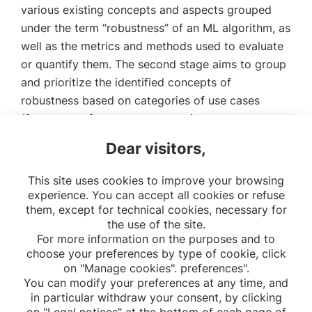
various existing concepts and aspects grouped
under the term “robustness” of an ML algorithm, as
well as the metrics and methods used to evaluate
or quantify them. The second stage aims to group
and prioritize the identified concepts of
robustness based on categories of use cases
(frequency of occurrence, severity, ease to
remediate). Finally, the last stage involves
Dear visitors,
constructing a pipeline to assess the robustness of
ML algorithms in healthcare.
This site uses cookies to improve your browsing
experience. You can accept all cookies or refuse
them, except for technical cookies, necessary for
the use of the site.
For more information on the purposes and to
choose your preferences by type of cookie, click
on "Manage cookies". preferences".
You can modify your preferences at any time, and
in particular withdraw your consent, by clicking