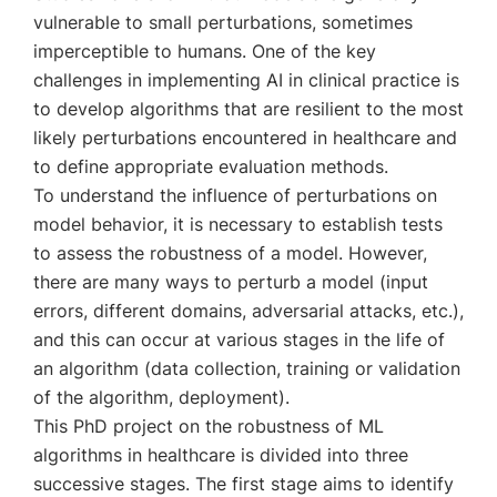
vulnerable to small perturbations, sometimes
imperceptible to humans. One of the key
challenges in implementing AI in clinical practice is
to develop algorithms that are resilient to the most
likely perturbations encountered in healthcare and
to define appropriate evaluation methods.
To understand the influence of perturbations on
model behavior, it is necessary to establish tests
to assess the robustness of a model. However,
there are many ways to perturb a model (input
errors, different domains, adversarial attacks, etc.),
and this can occur at various stages in the life of
an algorithm (data collection, training or validation
of the algorithm, deployment).
This PhD project on the robustness of ML
algorithms in healthcare is divided into three
successive stages. The first stage aims to identify