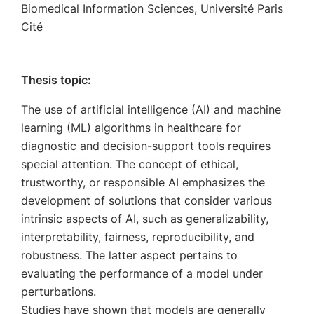
Biomedical Information Sciences, Université Paris
Cité
Thesis topic:
The use of artificial intelligence (AI) and machine
learning (ML) algorithms in healthcare for
diagnostic and decision-support tools requires
special attention. The concept of ethical,
trustworthy, or responsible AI emphasizes the
development of solutions that consider various
intrinsic aspects of AI, such as generalizability,
interpretability, fairness, reproducibility, and
robustness. The latter aspect pertains to
evaluating the performance of a model under
perturbations.
Studies have shown that models are generally