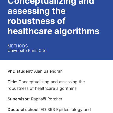
Conceptualizing and
assessing the
robustness of
healthcare algorithms
METHODS
Université Paris Cité
PhD student
: Alan Balendran
Title:
Conceptualizing and assessing the
robustness of healthcare algorithms
Supervisor:
Raphaël Porcher
Doctoral school
: ED 393 Epidemiology and