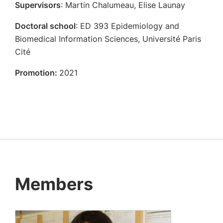
Supervisors
: Martin Chalumeau, Elise Launay
Doctoral school
: ED 393 Epidemiology and
Biomedical Information Sciences, Université Paris
Cité
Promotion:
2021
Members