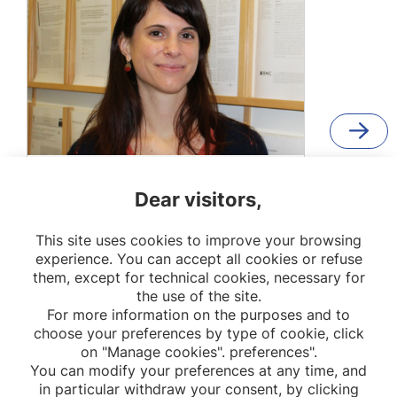
Flora Blangis
Dear visitors,
Researcher
This site uses cookies to improve your browsing
OPPaLE
experience. You can accept all cookies or refuse
them, except for technical cookies, necessary for
the use of the site.
For more information on the purposes and to
choose your preferences by type of cookie, click
on "Manage cookies". preferences".
You can modify your preferences at any time, and
in particular withdraw your consent, by clicking