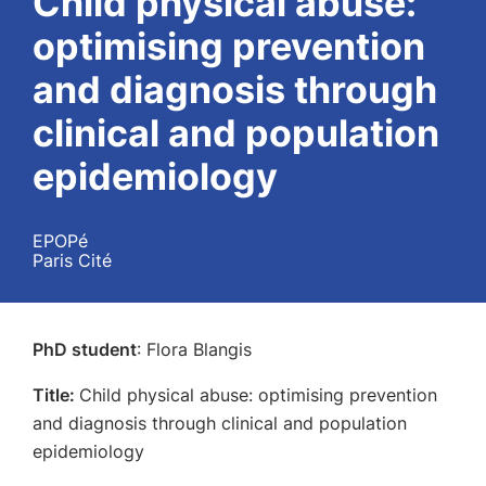
Child physical abuse:
optimising prevention
and diagnosis through
clinical and population
epidemiology
EPOPé
Paris Cité
PhD student
: Flora Blangis
Title:
Child physical abuse: optimising prevention
and diagnosis through clinical and population
epidemiology