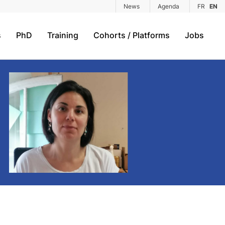
News
Agenda
FR
EN
s
PhD
Training
Cohorts / Platforms
Jobs