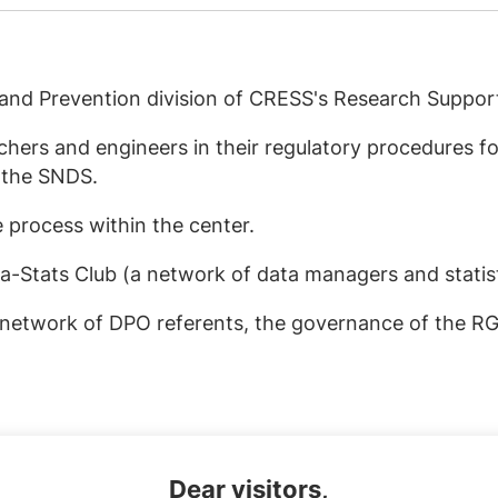
s and Prevention division of CRESS's Research Suppor
hers and engineers in their regulatory procedures fo
 the SNDS.
 process within the center.
ta-Stats Club (a network of data managers and statist
D network of DPO referents, the governance of the 
Dear visitors,