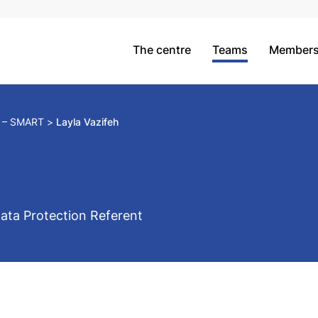
The centre
Teams
Member
m – SMART
Layla Vazifeh
ata Protection Referent