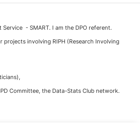
t Service - SMART. I am the DPO referent.
r projects involving RIPH (Research Involving
icians),
RGPD Committee, the Data-Stats Club network.