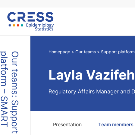
Skip
to
content
Homepage
Our teams
Support platfor
O
u
r
t
e
a
m
s
:
S
u
p
p
o
r
t
p
l
a
t
f
o
r
m
–
S
M
A
R
T
Layla Vazifeh
Regulatory Affairs Manager and D
Presentation
Team members