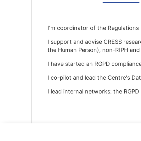
I'm coordinator of the Regulation
I support and advise CRESS researc
the Human Person), non-RIPH and
I have started an RGPD compliance
I co-pilot and lead the Centre's Da
I lead internal networks: the RGP