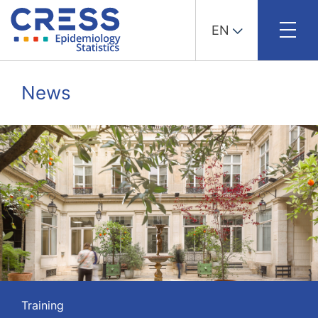
EN
Skip
to
News
content
Training