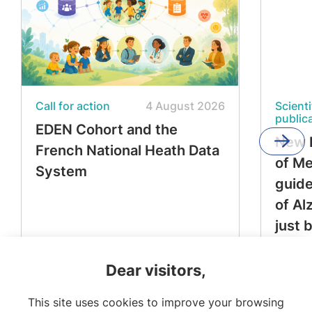
Call for action
4 August 2026
Scienti
public
EDEN Cohort and the
New 
French National Heath Data
of M
System
guide
of Al
just 
Dear visitors,
This site uses cookies to improve your browsing