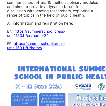
summer school offers 10 multidisciplinary modules
and aims to provide a dynamic forum for
discussion with leading researchers, exploring a
range of topics in the field of public health.
All information and registration here:
EN:
https://summerschool.cress-
umr1153.fr/en/home-2/
FR:
https://summerschool.cress-
umr1153.fr/fr/home/