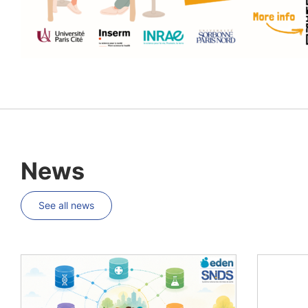
News
See all news