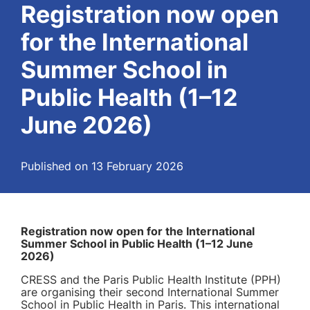
Registration now open
for the International
Summer School in
Public Health (1–12
June 2026)
Published on 13 February 2026
Registration now open for the International
Summer School in Public Health (1–12 June
2026)
CRESS and the Paris Public Health Institute (PPH)
are organising their second International Summer
School in Public Health in Paris. This international