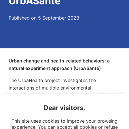
UrbASanté
Published on 5 September 2023
Urban change and health-related behaviors: a
natural experiment approach (UrbASanté)
The UrbaHealth project investigates the
interactions of multiple environmental
determinants (air quality, noise, social and built
environment) with health-related behaviors in the
Dear visitors,
context of a real-life urban intervention (urban
street transformations).
This site uses cookies to improve your browsing
experience. You can accept all cookies or refuse