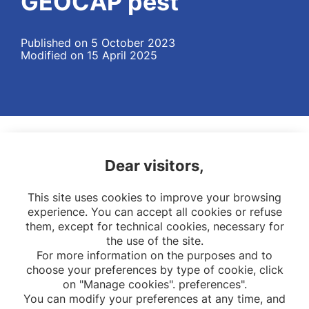
GEOCAP pest
Published on 5 October 2023
Modified on 15 April 2025
Dear visitors,
This site uses cookies to improve your browsing
experience. You can accept all cookies or refuse
them, except for technical cookies, necessary for
the use of the site.
For more information on the purposes and to
choose your preferences by type of cookie, click
on "Manage cookies". preferences".
You can modify your preferences at any time, and