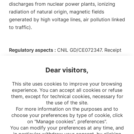
discharges from nuclear power plants, ionizing
radiation of natural origin, magnetic fields
generated by high voltage lines, air pollution linked
to traffic).
Regulatory aspects :
CNIL GD/CE072347. Receipt
GEOCAP-AGRI 2077682 v 0.
Dear visitors,
Collaborators :
IRSN, RTE, Santé publique France
This site uses cookies to improve your browsing
experience. You can accept all cookies or refuse
them, except for technical cookies, necessary for
the use of the site.
For more information on the purposes and to
choose your preferences by type of cookie, click
on "Manage cookies". preferences".
You can modify your preferences at any time, and