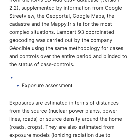
2.2), supplemented by information from Google
Streetview, the Geoportal, Google Maps, the
cadastre and the Mappy.fr site for the most
complex situations. Lambert 93 coordinated
geocoding was carried out by the company
Géocible using the same methodology for cases
and controls over the entire period and blinded to
the status of case-controls.
Exposure assessment
Exposures are estimated in terms of distances
from the source (nuclear power plants, power
lines, roads) or source density around the home
(roads, crops). They are also estimated from
exposure models (ionizing radiation due to