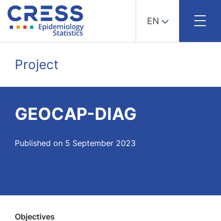
EN
Skip
to
Project
content
GEOCAP-DIAG
Published on 5 September 2023
Objectives