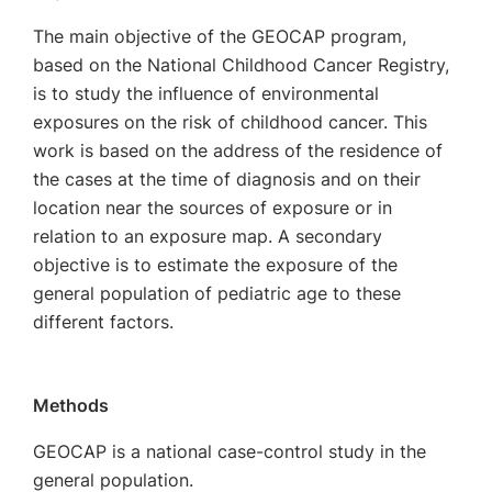
The main objective of the GEOCAP program,
based on the National Childhood Cancer Registry,
is to study the influence of environmental
exposures on the risk of childhood cancer. This
work is based on the address of the residence of
the cases at the time of diagnosis and on their
location near the sources of exposure or in
relation to an exposure map. A secondary
objective is to estimate the exposure of the
general population of pediatric age to these
different factors.
Methods
GEOCAP is a national case-control study in the
general population.