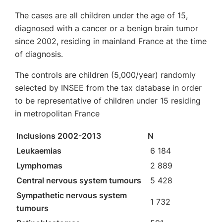
The cases are all children under the age of 15,
diagnosed with a cancer or a benign brain tumor
since 2002, residing in mainland France at the time
of diagnosis.
The controls are children (5,000/year) randomly
selected by INSEE from the tax database in order
to be representative of children under 15 residing
in metropolitan France
Inclusions 2002-2013
N
Leukaemias
6 184
Lymphomas
2 889
Central nervous system tumours
5 428
Sympathetic nervous system
1 732
tumours