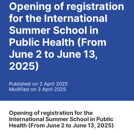
Opening of registration
for the International
Summer School in
Public Health (From
June 2 to June 13,
2025)
Published on 2 April 2025
Modified on 3 April 2025
Opening of registration for the
International Summer School in Public
Health (From June 2 to June 13, 2025)