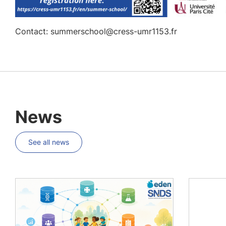
Contact: summerschool@cress-umr1153.fr
News
See all news