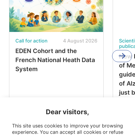
Call for action
4 August 2026
Scienti
public
EDEN Cohort and the
New 
French National Heath Data
of M
System
guide
of Al
just 
Dear visitors,
This site uses cookies to improve your browsing
experience. You can accept all cookies or refuse