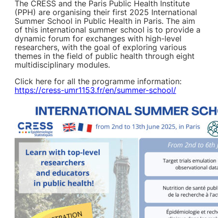
The CRESS and the Paris Public Health Institute
(PPH) are organising their first 2025 International
Summer School in Public Health in Paris. The aim
of this international summer school is to provide a
dynamic forum for exchanges with high-level
researchers, with the goal of exploring various
themes in the field of public health through eight
multidisciplinary modules.
Click here for all the programme information:
https://cress-umr1153.fr/en/summer-school/