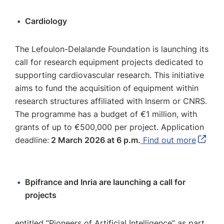
Cardiology
The Lefoulon-Delalande Foundation is launching its
call for research equipment projects dedicated to
supporting cardiovascular research. This initiative
aims to fund the acquisition of equipment within
research structures affiliated with Inserm or CNRS.
The programme has a budget of €1 million, with
grants of up to €500,000 per project. Application
deadline:
2 March 2026 at 6 p.m.
Find out more
Bpifrance and Inria are launching a call for
projects
entitled “Pioneers of Artificial Intelligence” as part