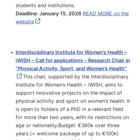
students and institutions.
Deadline: January 15, 2026
READ MORE on the
website
Interdisciplinary Institute for Women’s Health –
iWISH – Call for applications – Research Chair in
“Physical Activity, Sport, and Women’s Health”
This chair, supported by the Interdisciplinary
Institute for Women’s Health – iWISH, aims to
support innovative projects on the impact of
physical activity and sport on women’s health. It
is open to holders of a PhD in a relevant field
for more than two years, with no restrictions on
age or nationality.Budget: €360k over three
years (+ welcome package of up to €100k)