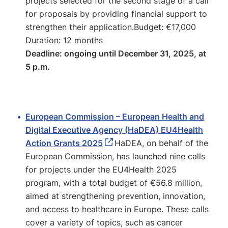
projects selected for the second stage of a call
for proposals by providing financial support to
strengthen their application.Budget: €17,000
Duration: 12 months
Deadline: ongoing until December 31, 2025, at
5 p.m.
European Commission – European Health and
Digital Executive Agency (HaDEA) EU4Health
Action Grants 2025
HaDEA, on behalf of the
European Commission, has launched nine calls
for projects under the EU4Health 2025
program, with a total budget of €56.8 million,
aimed at strengthening prevention, innovation,
and access to healthcare in Europe. These calls
cover a variety of topics, such as cancer