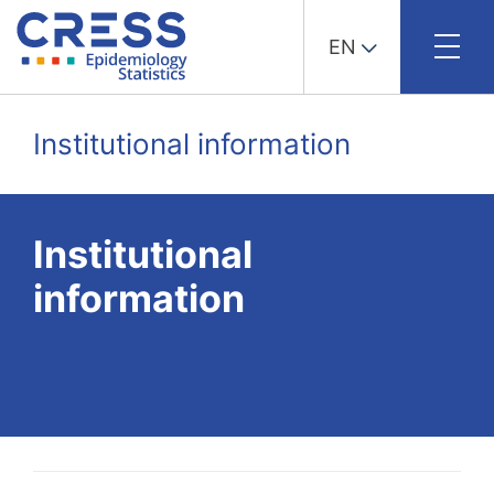
EN
Skip
to
Institutional information
content
Institutional
information