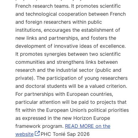
French research teams. It promotes scientific
and technological cooperation between French
and foreign researchers within public
institutions, encourages the establishment of
new links and partnerships, and fosters the
development of innovative ideas of excellence.
It promotes synergies between two scientific
communities and strengthens links between
research and the industrial sector (public and
private). The participation of young researchers
and doctoral students will be a valued criterion.
For partnerships with European countries,
particular attention will be paid to projects that
fit within the European Union’s political priorities
as expressed in the new Horizon Europe
framework program.
READ MORE on the
website
PHC Tonlé Sap 2026