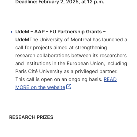
Deadline: February 2, 2025, at 12 p.m.
UdeM – AAP – EU Partnership Grants –
UdeM
The University of Montreal has launched a
call for projects aimed at strengthening
research collaborations between its researchers
and institutions in the European Union, including
Paris Cité University as a privileged partner.
This call is open on an ongoing basis.
READ
MORE on the website
RESEARCH PRIZES