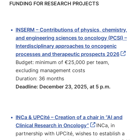
FUNDING FOR RESEARCH PROJECTS
INSERM – Contributions of physics, chemistry,
and engineering sciences to oncology (PCSI) –
Interdisciplinary approaches to oncogenic
processes and therapeutic prospects 2026
Budget: minimum of €25,000 per team,
excluding management costs
Duration: 36 months
Deadline: December 23, 2025, at 5 p.m.
INCa & UPCité – Creation of a chair in “AI and
Clinical Research in Oncology”
INCa, in
partnership with UPCité, wishes to establish a