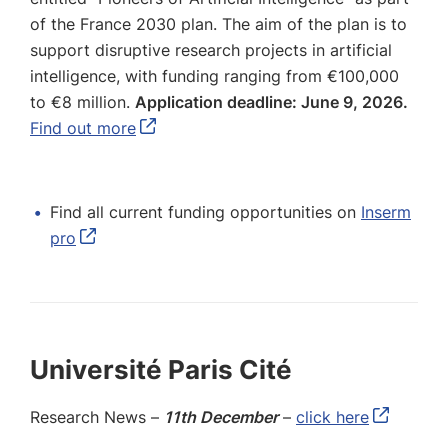
of the France 2030 plan. The aim of the plan is to
support disruptive research projects in artificial
intelligence, with funding ranging from €100,000
to €8 million.
Application deadline: June 9, 2026.
Find out more
Find all current funding opportunities on
Inserm
pro
Université Paris Cité
Research News –
11th December
–
click here