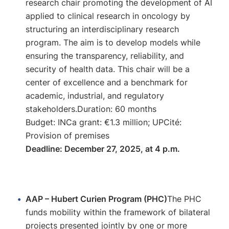
research chair promoting the development of AI
applied to clinical research in oncology by
structuring an interdisciplinary research
program. The aim is to develop models while
ensuring the transparency, reliability, and
security of health data. This chair will be a
center of excellence and a benchmark for
academic, industrial, and regulatory
stakeholders.Duration: 60 months
Budget: INCa grant: €1.3 million; UPCité:
Provision of premises
Deadline: December 27, 2025, at 4 p.m.
AAP – Hubert Curien Program (PHC)
The PHC
funds mobility within the framework of bilateral
projects presented jointly by one or more