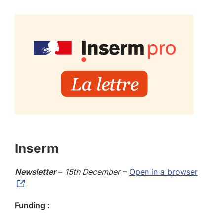
Inserm
Newsletter
–
15th December
–
Open in a browser
Funding :