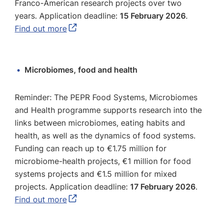
Franco-American research projects over two
years. Application deadline:
15 February 2026
.
Find out more
Microbiomes, food and health
Reminder: The PEPR Food Systems, Microbiomes
and Health programme supports research into the
links between microbiomes, eating habits and
health, as well as the dynamics of food systems.
Funding can reach up to €1.75 million for
microbiome-health projects, €1 million for food
systems projects and €1.5 million for mixed
projects. Application deadline:
17 February 2026
.
Find out more