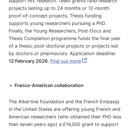
support HIV research. Team grants fund research
projects lasting up to 24 months or 12-month
proof-of-concept projects. Thesis funding
supports young researchers pursuing a PhD.
Finally, the Young Researchers, Post-Docs and
Thesis Completion programme funds the final year
of a thesis, post-doctoral projects or projects led
by doctors or pharmacists. Application deadline:
12 February 2026
.
Find out more
Franco-American collaboration
The Albertine Foundation and the French Embassy
in the United States are offering young French and
American researchers (who obtained their PhD less
than seven years ago) a £14,000 grant to support