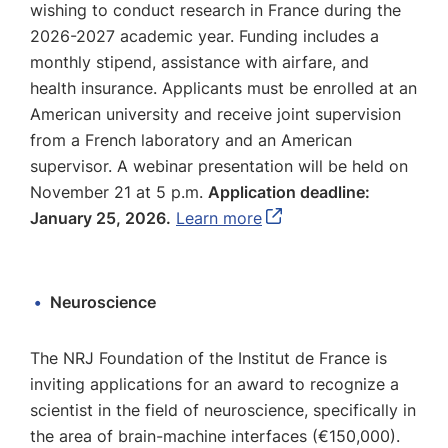
wishing to conduct research in France during the
2026-2027 academic year. Funding includes a
monthly stipend, assistance with airfare, and
health insurance. Applicants must be enrolled at an
American university and receive joint supervision
from a French laboratory and an American
supervisor. A webinar presentation will be held on
November 21 at 5 p.m.
Application deadline:
January 25, 2026.
Learn more
Neuroscience
The NRJ Foundation of the Institut de France is
inviting applications for an award to recognize a
scientist in the field of neuroscience, specifically in
the area of brain-machine interfaces (€150,000).