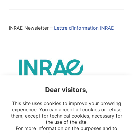
INRAE Newsletter –
Lettre d’information INRAE
Dear visitors,
This site uses cookies to improve your browsing
experience. You can accept all cookies or refuse
them, except for technical cookies, necessary for
the use of the site.
For more information on the purposes and to