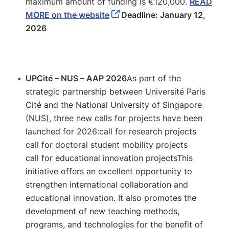
maximum amount of funding is €120,000.
READ
MORE on the website
Deadline: January 12,
2026
UPCité – NUS – AAP 2026
As part of the
strategic partnership between Université Paris
Cité and the National University of Singapore
(NUS), three new calls for projects have been
launched for 2026:call for research projects
call for doctoral student mobility projects
call for educational innovation projectsThis
initiative offers an excellent opportunity to
strengthen international collaboration and
educational innovation. It also promotes the
development of new teaching methods,
programs, and technologies for the benefit of