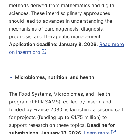
methods derived from mathematics and digital
sciences. These interdisciplinary approaches
should lead to advances in understanding the
mechanisms of carcinogenesis, diagnosis,
prognosis, and therapeutic management.
Application deadline: January 8, 2026.
Read more
on Inserm pro
Microbiomes, nutrition, and health
The Food Systems, Microbiomes, and Health
program (PEPR SAMS), co-led by Inserm and
funded by France 2030, is launching a second call
for projects (funding up to €1.75 million) to
support research on these topics.
Deadline for
submissions: January 13, 2026.
Learn more