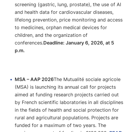
screening (gastric, lung, prostate), the use of AI
and health data for cardiovascular diseases,
lifelong prevention, price monitoring and access
to medicines, orphan medical devices for
children, and the organization of
conferences.
Deadline: January 6, 2026, at 5
p.m.
MSA – AAP 2026
The Mutualité sociale agricole
(MSA) is launching its annual call for projects
aimed at funding research projects carried out
by French scientific laboratories in all disciplines
in the fields of health and social protection for
rural and agricultural populations. Projects are
funded for a maximum of two years. The