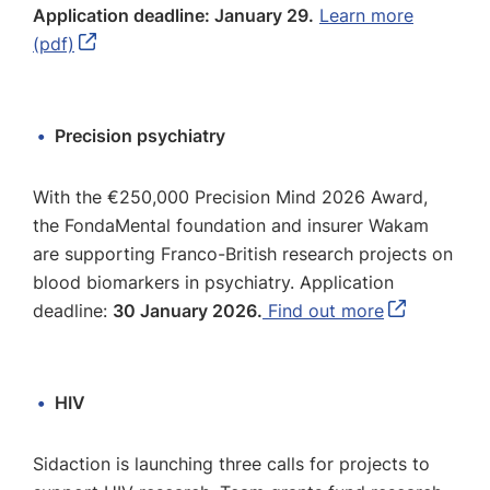
Application deadline: January 29.
Learn more
(pdf)
Precision psychiatry
With the €250,000 Precision Mind 2026 Award,
the FondaMental foundation and insurer Wakam
are supporting Franco-British research projects on
blood biomarkers in psychiatry. Application
deadline:
30 January 2026.
Find out more
HIV
Sidaction is launching three calls for projects to