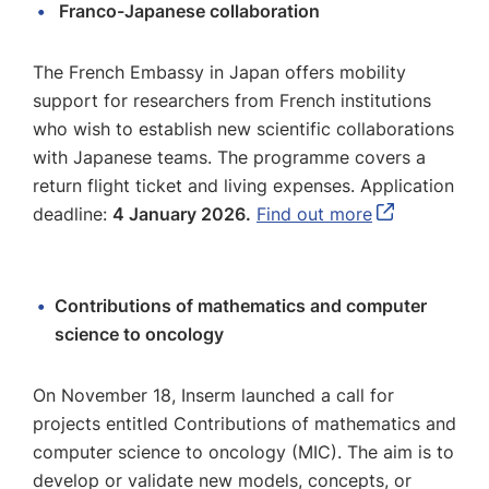
Franco-Japanese collaboration
The French Embassy in Japan offers mobility
support for researchers from French institutions
who wish to establish new scientific collaborations
with Japanese teams. The programme covers a
return flight ticket and living expenses. Application
deadline:
4 January 2026.
Find out more
Contributions of mathematics and computer
science to oncology
On November 18, Inserm launched a call for
projects entitled Contributions of mathematics and
computer science to oncology (MIC). The aim is to
develop or validate new models, concepts, or