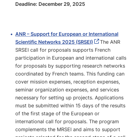
Deadline: December 29, 2025
ANR – Support for European or International
Scientific Networks 2025 (SRSEI)
The ANR
SRSEI call for proposals supports French
participation in European and international calls
for proposals by supporting research networks
coordinated by French teams. This funding can
cover mission expenses, reception expenses,
seminar organization expenses, and services
necessary for setting up projects. Applications
must be submitted within 15 days of the results
of the first stage of the European or
international call for proposals. The program
complements the MRSEI and aims to support