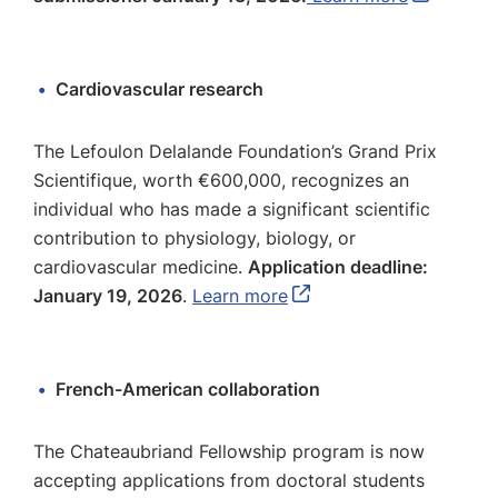
Cardiovascular research
The Lefoulon Delalande Foundation’s Grand Prix
Scientifique, worth €600,000, recognizes an
individual who has made a significant scientific
contribution to physiology, biology, or
cardiovascular medicine.
Application deadline:
January 19, 2026
.
Learn more
French-American collaboration
The Chateaubriand Fellowship program is now
accepting applications from doctoral students