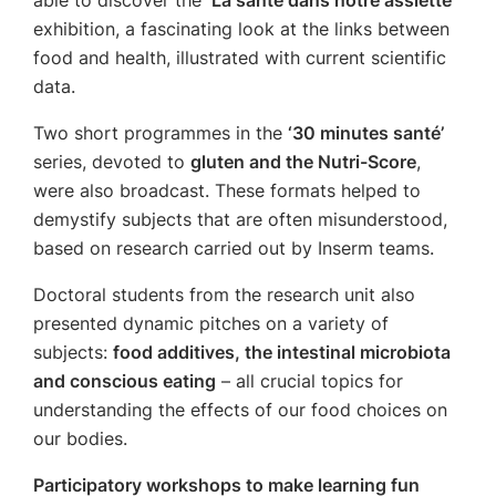
able to discover the
‘La santé dans notre assiette’
exhibition, a fascinating look at the links between
food and health, illustrated with current scientific
data.
Two short programmes in the
‘30 minutes santé’
series, devoted to
gluten and the Nutri-Score
,
were also broadcast. These formats helped to
demystify subjects that are often misunderstood,
based on research carried out by Inserm teams.
Doctoral students from the research unit also
presented dynamic pitches on a variety of
subjects:
food additives, the intestinal microbiota
and conscious eating
– all crucial topics for
understanding the effects of our food choices on
our bodies.
Participatory workshops to make learning fun