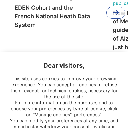
public
EDEN Cohort and the
New 
French National Heath Data
of M
System
guide
of Al
just 
Dear visitors,
This site uses cookies to improve your browsing
experience. You can accept all cookies or refuse
them, except for technical cookies, necessary for
the use of the site.
For more information on the purposes and to
choose your preferences by type of cookie, click
on "Manage cookies". preferences".
You can modify your preferences at any time, and
in particular withdraw your consent, by clicking