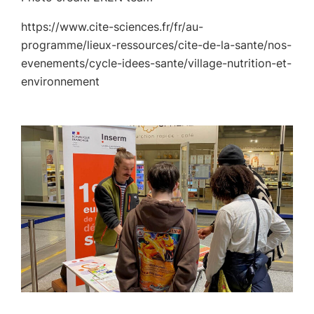
https://www.cite-sciences.fr/fr/au-
programme/lieux-ressources/cite-de-la-sante/nos-
evenements/cycle-idees-sante/village-nutrition-et-
environnement