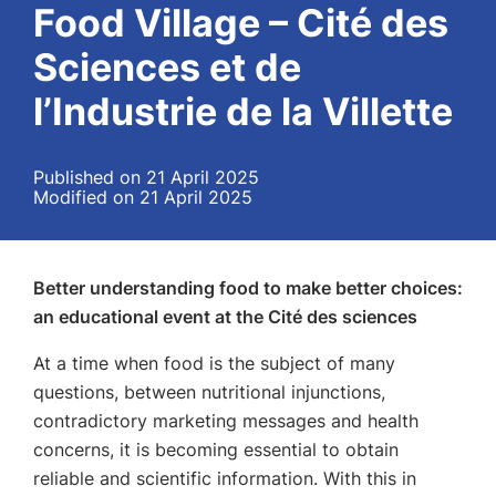
Food Village – Cité des
Sciences et de
l’Industrie de la Villette
Published on 21 April 2025
Modified on 21 April 2025
Better understanding food to make better choices:
an educational event at the Cité des sciences
At a time when food is the subject of many
questions, between nutritional injunctions,
contradictory marketing messages and health
concerns, it is becoming essential to obtain
reliable and scientific information. With this in