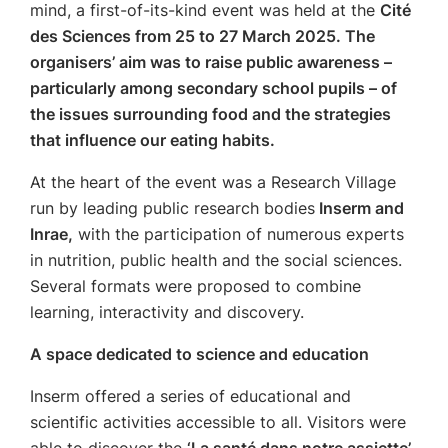
mind, a first-of-its-kind event was held at the
Cité
des Sciences from 25 to 27 March 2025. The
organisers’ aim was to raise public awareness –
particularly among secondary school pupils – of
the issues surrounding food and the strategies
that influence our eating habits.
At the heart of the event was a Research Village
run by leading public research bodies
Inserm and
Inrae,
with the participation of numerous experts
in nutrition, public health and the social sciences.
Several formats were proposed to combine
learning, interactivity and discovery.
A space dedicated to science and education
Inserm offered a series of educational and
scientific activities accessible to all. Visitors were