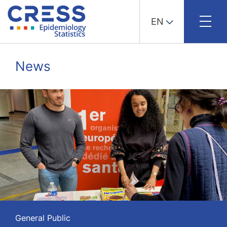
EN
Skip
to
News
content
General Public