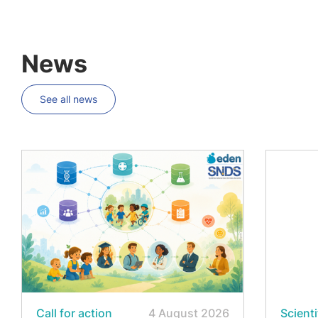
News
See all news
Call for action
4 August 2026
Scienti