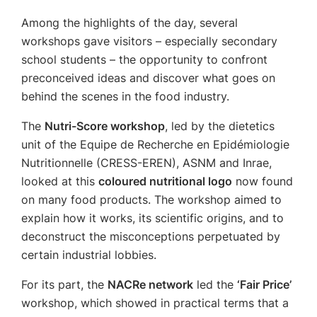
Among the highlights of the day, several
workshops gave visitors – especially secondary
school students – the opportunity to confront
preconceived ideas and discover what goes on
behind the scenes in the food industry.
The
Nutri-Score workshop
, led by the dietetics
unit of the Equipe de Recherche en Epidémiologie
Nutritionnelle (CRESS-EREN), ASNM and Inrae,
looked at this
coloured nutritional logo
now found
on many food products. The workshop aimed to
explain how it works, its scientific origins, and to
deconstruct the misconceptions perpetuated by
certain industrial lobbies.
For its part, the
NACRe network
led the
‘Fair Price’
workshop, which showed in practical terms that a