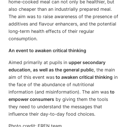
home-cooked meal can not only be healthier, but
also cheaper than an industrially prepared meal.
The aim was to raise awareness of the presence of
additives and flavour enhancers, and the potential
long-term health effects of their regular
consumption.
An event to awaken critical thinking
Aimed primarily at pupils in
upper secondary
education, as well as the general public
, the main
aim of this event was
to awaken critical thinking
in
the face of the abundance of nutritional
information (and misinformation). The aim was
to
empower consumers
by giving them the tools
they need to understand the messages that
influence their day-to-day food choices.
Photo credit: EREN team