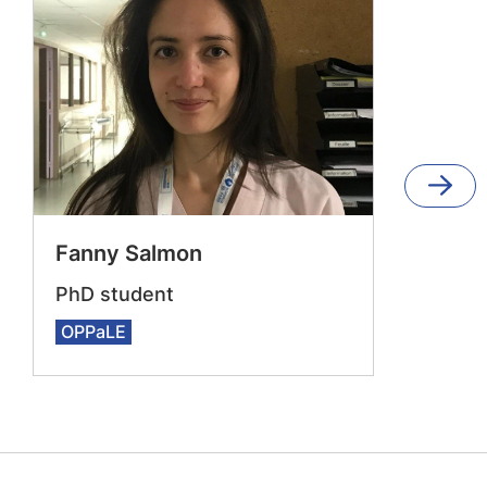
Fanny Salmon
PhD student
OPPaLE