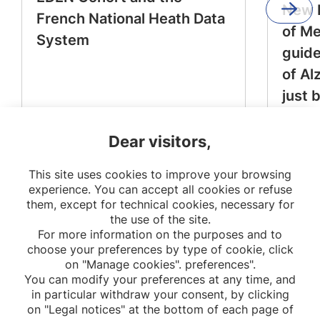
New 
French National Heath Data
of M
System
guide
of Al
just 
Dear visitors,
This site uses cookies to improve your browsing
experience. You can accept all cookies or refuse
them, except for technical cookies, necessary for
the use of the site.
For more information on the purposes and to
choose your preferences by type of cookie, click
on "Manage cookies". preferences".
You can modify your preferences at any time, and
in particular withdraw your consent, by clicking
on "Legal notices" at the bottom of each page of