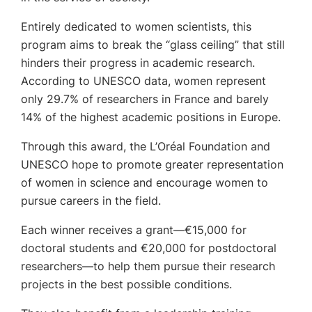
Entirely dedicated to women scientists, this
program aims to break the “glass ceiling” that still
hinders their progress in academic research.
According to UNESCO data, women represent
only 29.7% of researchers in France and barely
14% of the highest academic positions in Europe.
Through this award, the L’Oréal Foundation and
UNESCO hope to promote greater representation
of women in science and encourage women to
pursue careers in the field.
Each winner receives a grant—€15,000 for
doctoral students and €20,000 for postdoctoral
researchers—to help them pursue their research
projects in the best possible conditions.