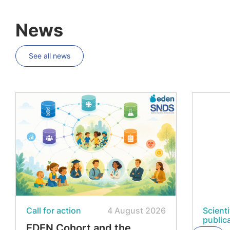
News
See all news
Call for action
4 August 2026
Scienti
public
EDEN Cohort and the