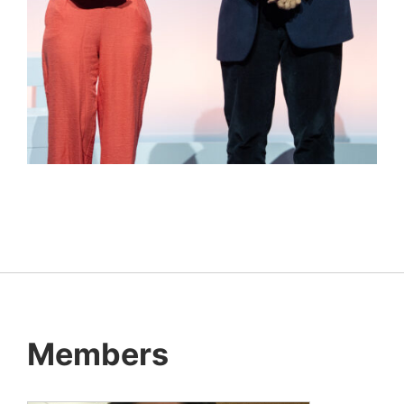
Members