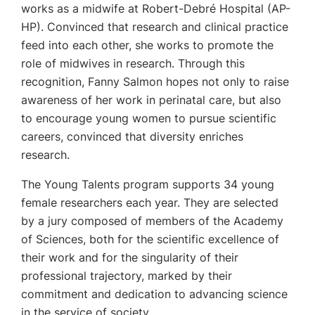
works as a midwife at Robert-Debré Hospital (AP-
HP). Convinced that research and clinical practice
feed into each other, she works to promote the
role of midwives in research. Through this
recognition, Fanny Salmon hopes not only to raise
awareness of her work in perinatal care, but also
to encourage young women to pursue scientific
careers, convinced that diversity enriches
research.
The Young Talents program supports 34 young
female researchers each year. They are selected
by a jury composed of members of the Academy
of Sciences, both for the scientific excellence of
their work and for the singularity of their
professional trajectory, marked by their
commitment and dedication to advancing science
in the service of society.