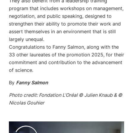
They also benefit from a leadership training
program that includes workshops on management,
negotiation, and public speaking, designed to
strengthen their ability to promote their work and
assert themselves in an environment that is still
largely unequal.
Congratulations to Fanny Salmon, along with the
33 other laureates of the promotion 2025, for their
commitment and contribution to the advancement
of science.
By
Fanny Salmon
Photo credit: Fondation L’Oréal © Julien Knaub & ©
Nicolas Gouhier