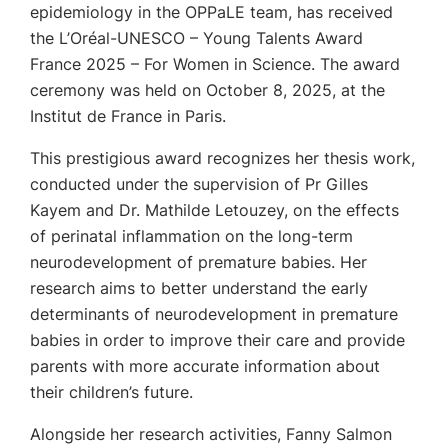
epidemiology in the OPPaLE team, has received
the L’Oréal-UNESCO – Young Talents Award
France 2025 – For Women in Science. The award
ceremony was held on October 8, 2025, at the
Institut de France in Paris.
This prestigious award recognizes her thesis work,
conducted under the supervision of Pr Gilles
Kayem and Dr. Mathilde Letouzey, on the effects
of perinatal inflammation on the long-term
neurodevelopment of premature babies. Her
research aims to better understand the early
determinants of neurodevelopment in premature
babies in order to improve their care and provide
parents with more accurate information about
their children’s future.
Alongside her research activities, Fanny Salmon