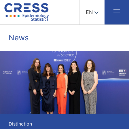
EN
Skip
to
News
content
Distinction