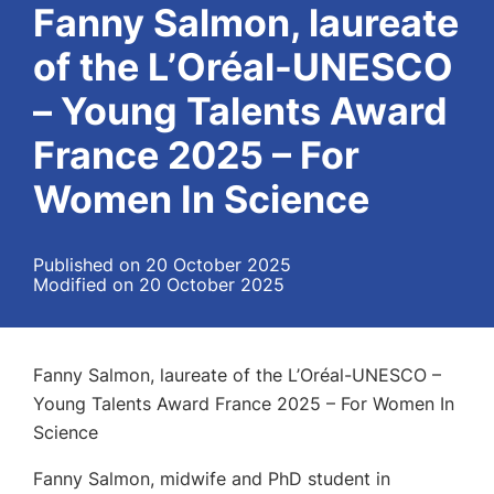
Fanny Salmon, laureate
of the L’Oréal-UNESCO
– Young Talents Award
France 2025 – For
Women In Science
Published on 20 October 2025
Modified on 20 October 2025
Fanny Salmon, laureate of the L’Oréal-UNESCO –
Young Talents Award France 2025 – For Women In
Science
Fanny Salmon, midwife and PhD student in