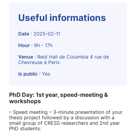
Useful informations
Date
: 2025-02-11
Hour
: 9h - 17h
Venue
: Reid Hall de Columbia 4 rue de
Chevreuse à Paris
Is public
: Yes
PhD Day: 1st year, speed-meeting &
workshops
– Speed meeting – 3-minute presentation of your
thesis project followed by a discussion with a
small group of CRESS researchers and 2nd year
PhD students.