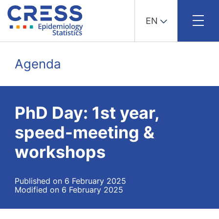
EN
Skip
to
Agenda
content
PhD Day: 1st year,
speed-meeting &
workshops
Published on 6 February 2025
Modified on 6 February 2025