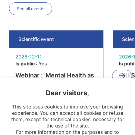
See all events
Scientific event
Scien
2026-12-11
2026-1
Is public
: Yes
Is publ
Webinar : 'Mental Health as
CRES
a Determinant of Metabolic
'From
Dear visitors,
Diseases – The MEMORIES
Impac
Project'
Resea
This site uses cookies to improve your browsing
Stake
experience. You can accept all cookies or refuse
them, except for technical cookies, necessary for
the use of the site.
For more information on the purposes and to