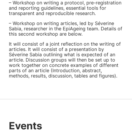
– Workshop on writing a protocol, pre-registration
and reporting guidelines, essential tools for
transparent and reproducible research.
– Workshop on writing articles, led by Séverine
Sabia, researcher in the EpiAgeing team. Details of
this second workshop are below.
It will consist of a joint reflection on the writing of
articles. It will consist of a presentation by
Séverine Sabia outlining what is expected of an
article. Discussion groups will then be set up to
work together on concrete examples of different
parts of an article (Introduction, abstract,
methods, results, discussion, tables and figures).
Events