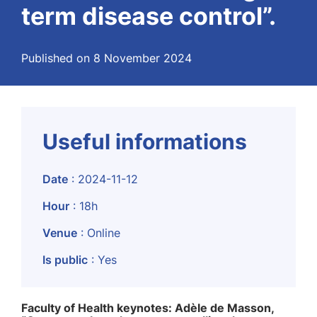
term disease control”.
Published on 8 November 2024
Useful informations
Date
: 2024-11-12
Hour
: 18h
Venue
: Online
Is public
: Yes
Faculty of Health keynotes: Adèle de Masson,