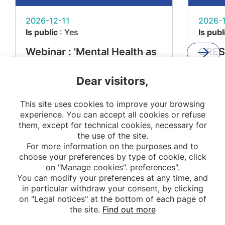
2026-12-11
2026-1
Is public
: Yes
Is publ
Webinar : 'Mental Health as
CRES
a Determinant of Metabolic
'From
Dear visitors,
Diseases – The MEMORIES
Impac
Project'
Resea
This site uses cookies to improve your browsing
Stake
experience. You can accept all cookies or refuse
them, except for technical cookies, necessary for
the use of the site.
For more information on the purposes and to
choose your preferences by type of cookie, click
on "Manage cookies". preferences".
You can modify your preferences at any time, and
in particular withdraw your consent, by clicking
on "Legal notices" at the bottom of each page of
the site.
Find out more