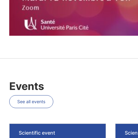
Events
See all events
Scientific event
Scien