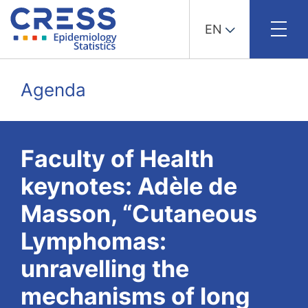
EN
Skip
to
Agenda
content
Faculty of Health
keynotes: Adèle de
Masson, “Cutaneous
Lymphomas:
unravelling the
mechanisms of long