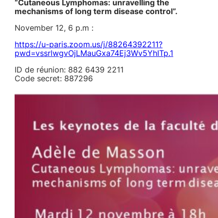
“Cutaneous Lymphomas: unravelling the
mechanisms of long term disease control”.
November 12, 6 p.m :
https://u-paris.zoom.us/j/88264392211?
pwd=vssrlwgvOjLMauGxa74Ej3Wv5YhITp.1
ID de réunion: 882 6439 2211
Code secret: 887296