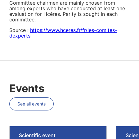
Committee chairmen are mainly chosen from
among experts who have conducted at least one
evaluation for Hcéres. Parity is sought in each
committee.
Source :
https://www.hceres.fr/fr/les-comites-
dexperts
Events
See all events
Scientific event
Scien