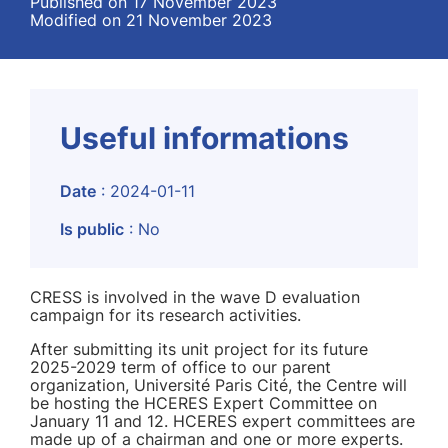
Published on 17 November 2023
Modified on 21 November 2023
Useful informations
Date
: 2024-01-11
Is public
: No
CRESS is involved in the wave D evaluation
campaign for its research activities.
After submitting its unit project for its future
2025-2029 term of office to our parent
organization, Université Paris Cité, the Centre will
be hosting the HCERES Expert Committee on
January 11 and 12. HCERES expert committees are
made up of a chairman and one or more experts.