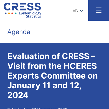
EN
Skip
to
Agenda
content
Evaluation of CRESS –
Visit from the HCERES
Experts Committee on
January 11 and 12,
2024