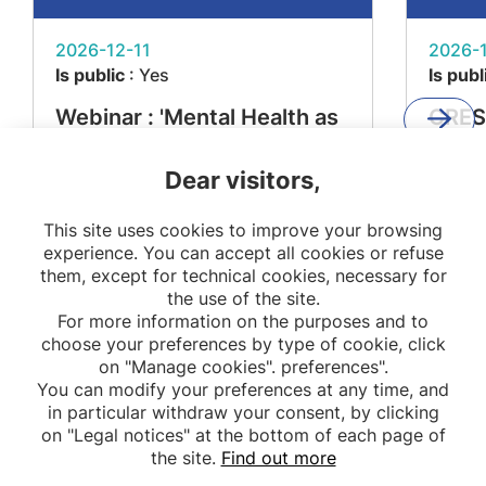
2026-12-11
2026-1
Is public
: Yes
Is publ
Webinar : 'Mental Health as
CRES
a Determinant of Metabolic
'From
Dear visitors,
Diseases – The MEMORIES
Impac
Project'
Resea
This site uses cookies to improve your browsing
Stake
experience. You can accept all cookies or refuse
them, except for technical cookies, necessary for
the use of the site.
For more information on the purposes and to
choose your preferences by type of cookie, click
on "Manage cookies". preferences".
You can modify your preferences at any time, and
in particular withdraw your consent, by clicking
on "Legal notices" at the bottom of each page of
the site.
Find out more