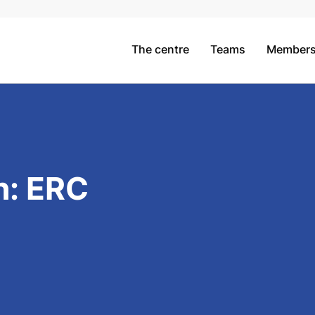
The centre
Teams
Member
h: ERC