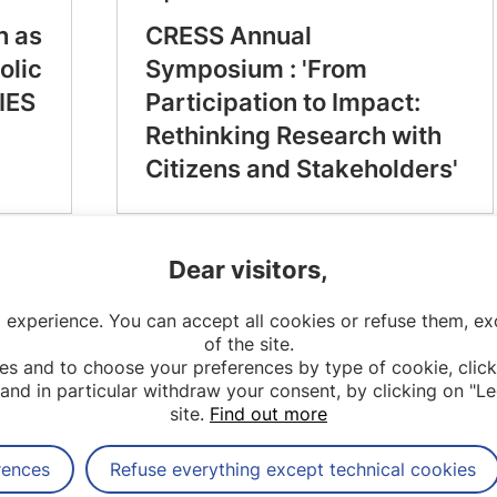
h as
CRESS Annual
olic
Symposium : 'From
IES
Participation to Impact:
Rethinking Research with
Citizens and Stakeholders'
Dear visitors,
 experience. You can accept all cookies or refuse them, exc
of the site.
es and to choose your preferences by type of cookie, click
and in particular withdraw your consent, by clicking on "Le
site.
Find out more
rences
Refuse everything except technical cookies
Contact
Legal notices
Sitemap