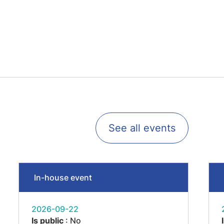
See all events
In-house event
2026-09-22
Is public
: No