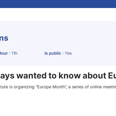
ons
Hour
: 11h
Is public
: Yes
ways wanted to know about E
tute is organizing “Europe Month”, a series of online meeting