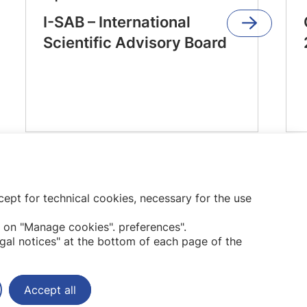
I-SAB – International
Scientific Advisory Board
ept for technical cookies, necessary for the use
Subscribe to our newsletter
 on "Manage cookies". preferences".
gal notices" at the bottom of each page of the
Accept all