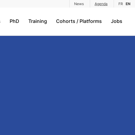
News
Agenda
FR
EN
s
PhD
Training
Cohorts / Platforms
Jobs