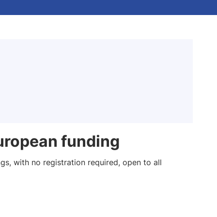
uropean funding
s, with no registration required, open to all