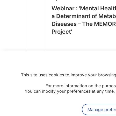
Webinar : 'Mental Healt
a Determinant of Metab
Diseases – The MEMOR
Project'
This site uses cookies to improve your browsing
For more information on the purpos
You can modify your preferences at any time, 
Manage prefe