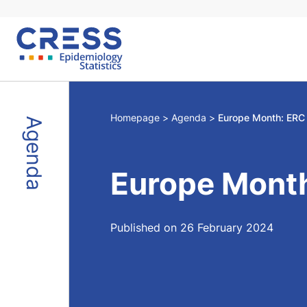
Skip
to
content
Homepage
Agenda
Europe Month: ERC
Agenda
Europe Mont
Published on 26 February 2024