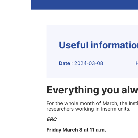
Useful informati
Date
: 2024-03-08
Everything you al
For the whole month of March, the Insti
researchers working in Inserm units.
ERC
Friday March 8 at 11 a.m.