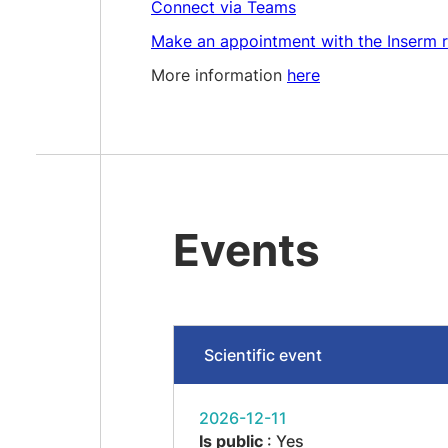
Connect via Teams
Make an appointment with the Inserm r
More information
here
Events
Scientific event
2026-12-11
Is public
: Yes