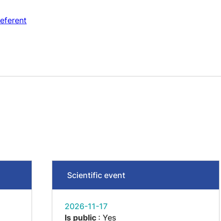
eferent
Scientific event
2026-11-17
Is public
: Yes