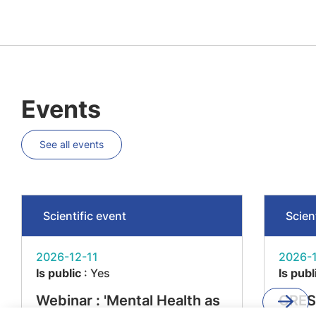
Events
See all events
Scientific event
Scien
2026-12-11
2026-1
Is public
: Yes
Is publ
Webinar : 'Mental Health as
CRES