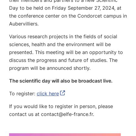
their members and partners to a new Scientific
Day to be held on Friday September 27, 2024, at
the conference center on the Condorcet campus in
Aubervilliers.
Various research projects in the fields of social
sciences, health and the environment will be
presented.
This meeting will be an opportunity to
discuss the progress and future of studies.
The
program will be announced shortly.
The scientific day will also be broadcast live.
To register:
click here
If you would like to register in person, please
contact us at contact@elfe-france.fr.