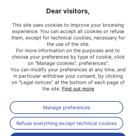
a Determinant of Metabolic
'From
Dear visitors,
Diseases – The MEMORIES
Impac
Project'
Resea
This site uses cookies to improve your browsing
Stake
experience. You can accept all cookies or refuse
them, except for technical cookies, necessary for
the use of the site.
For more information on the purposes and to
choose your preferences by type of cookie, click
on "Manage cookies". preferences".
You can modify your preferences at any time, and
in particular withdraw your consent, by clicking
on "Legal notices" at the bottom of each page of
the site.
Find out more
Manage preferences
Subscribe to our newsletter
Refuse everything except technical cookies