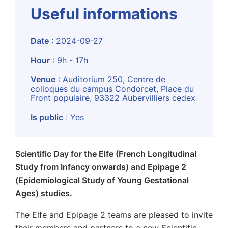
Useful informations
Date
: 2024-09-27
Hour
: 9h - 17h
Venue
: Auditorium 250, Centre de
colloques du campus Condorcet, Place du
Front populaire, 93322 Aubervilliers cedex
Is public
: Yes
Scientific Day for the Elfe (French Longitudinal
Study from Infancy onwards) and Epipage 2
(Epidemiological Study of Young Gestational
Ages) studies.
The Elfe and Epipage 2 teams are pleased to invite