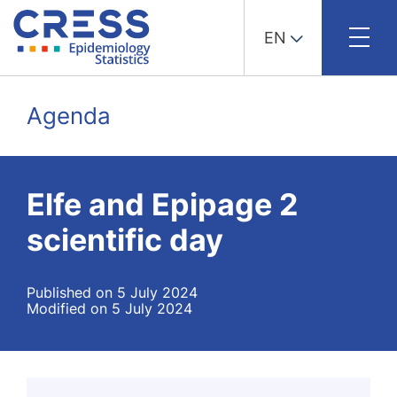
EN
Skip
to
Agenda
content
Elfe and Epipage 2
scientific day
Published on 5 July 2024
Modified on 5 July 2024