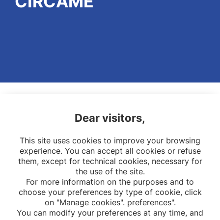
CIRCAME
Dear visitors,
This site uses cookies to improve your browsing
experience. You can accept all cookies or refuse
them, except for technical cookies, necessary for
the use of the site.
For more information on the purposes and to
choose your preferences by type of cookie, click
on "Manage cookies". preferences".
You can modify your preferences at any time, and