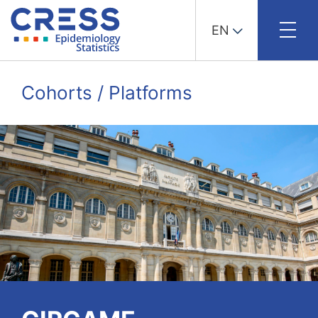
EN
Skip
to
Cohorts / Platforms
content