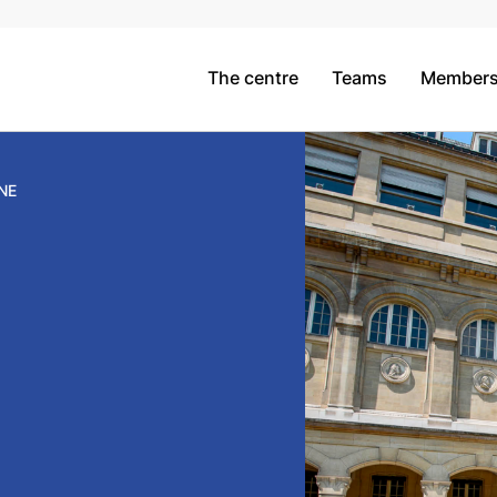
The centre
Teams
Member
NE