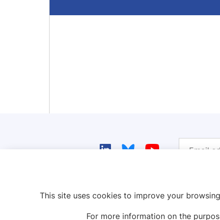
This site uses cookies to improve your browsing
For more information on the purpos