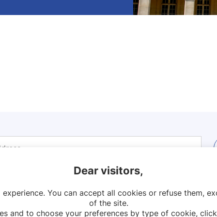
Dear visitors,
 experience. You can accept all cookies or refuse them, exc
Contact
Legal notices
Sitemap
of the site.
es and to choose your preferences by type of cookie, click