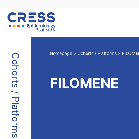
Skip
to
content
Homepage
Cohorts / Platforms
FILOME
Cohorts / Platforms
FILOMENE