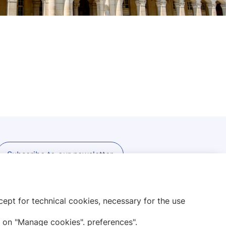
Subscribe to our newsletter
ept for technical cookies, necessary for the use
 on "Manage cookies". preferences".