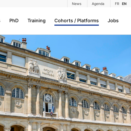
News
Agenda
FR
EN
s
PhD
Training
Cohorts / Platforms
Jobs