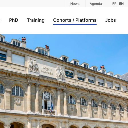
News
Agenda
FR
EN
s
PhD
Training
Cohorts / Platforms
Jobs