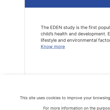
The EDEN study is the first popu
child’s health and development. ED
lifestyle and environmental fact
Know more
This site uses cookies to improve your browsing
For more information on the purpos