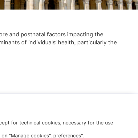
pre and postnatal factors impacting the
inants of individuals’ health, particularly the
Subscribe to our newsletter
ept for technical cookies, necessary for the use
 on "Manage cookies". preferences".