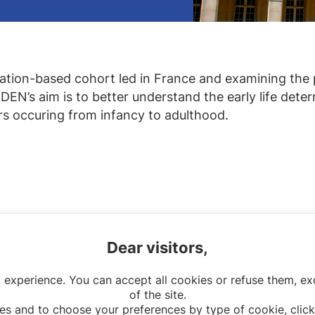
lation-based cohort led in France and examining the 
EN’s aim is to better understand the early life determ
ors occuring from infancy to adulthood.
Dear visitors,
 experience. You can accept all cookies or refuse them, exc
of the site.
es and to choose your preferences by type of cookie, click