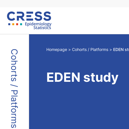
Skip
to
content
Homepage
Cohorts / Platforms
EDEN st
Cohorts / Platforms
EDEN study