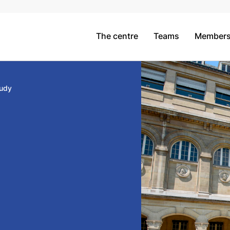
The centre
Teams
Member
udy