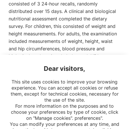
consisted of 3 24-hour recalls, randomly
distributed over 15 days. A clinical and biological
nutritional assessment completed the dietary
survey. For children, this consisted of weight and
height measurements. For adults, the examination
included measurements of weight, height, waist
and hip circumferences, blood pressure and
biological markers (total cholesterol, HDL-
cholesterol, LDL-cholesterol, triglycerides,
Dear visitors,
hemoglobin, ferritin, blood glucose, creatinine,
folate, vitamin D).
This site uses cookies to improve your browsing
experience. You can accept all cookies or refuse
them, except for technical cookies, necessary for
the use of the site.
For more information on the purposes and to
choose your preferences by type of cookie, click
on "Manage cookies". preferences".
You can modify your preferences at any time, and