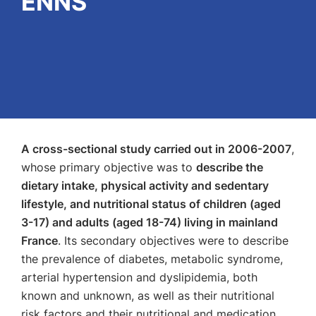
ENNS
A cross-sectional study carried out in 2006-2007
,
whose primary objective was to
describe the
dietary intake, physical activity and sedentary
lifestyle, and nutritional status of children (aged
3-17) and adults (aged 18-74) living in mainland
France
. Its secondary objectives were to describe
the prevalence of diabetes, metabolic syndrome,
arterial hypertension and dyslipidemia, both
known and unknown, as well as their nutritional
risk factors and their nutritional and medication