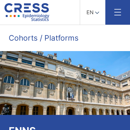
EN
Skip
to
Cohorts / Platforms
content