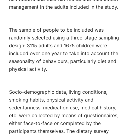
management in the adults included in the study.
The sample of people to be included was
randomly selected using a three-stage sampling
design: 3115 adults and 1675 children were
included over one year to take into account the
seasonality of behaviours, particularly diet and
physical activity.
Socio-demographic data, living conditions,
smoking habits, physical activity and
sedentariness, medication use, medical history,
etc. were collected by means of questionnaires,
either face-to-face or completed by the
participants themselves. The dietary survey